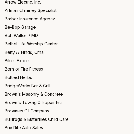
Arrow Electric, Inc.
Artman Chimney Specialist
Barber Insurance Agency
Be-Bop Garage
Beh Walter P MD
Bethel Life Worship Center
Betty A. Hinds, Crna
Bikes Express
Born of Fire Fitness
Bottled Herbs
BridgeWorks Bar & Grill
Brown's Masonry & Concrete
Brown's Towing & Repair Inc.
Brownies Oil Company
Bullfrogs & Butterflies Child Care
Buy Rite Auto Sales