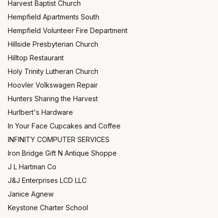
Harvest Baptist Church
Hempfield Apartments South
Hempfield Volunteer Fire Department
Hillside Presbyterian Church
Hilltop Restaurant
Holy Trinity Lutheran Church
Hoovler Volkswagen Repair
Hunters Sharing the Harvest
Hurlbert's Hardware
In Your Face Cupcakes and Coffee
INFINITY COMPUTER SERVICES
Iron Bridge Gift N Antique Shoppe
J L Hartman Co
J&J Enterprises LCD LLC
Janice Agnew
Keystone Charter School