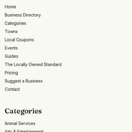
Home
Business Directory
Categories
Towns
Local Coupons
Events
Guides
The Locally Owned Standard
Pricing
Suggest a Business
Contact
Categories
Animal Services
Arts & Entertainment