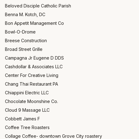
Beloved Disciple Catholic Parish
Benna M. Kotch, DC
Bon Appetit Management Co
Bowl-O-Drome
Breese Construction
Broad Street Grille
Campagna Jr Eugene D DDS
Cashdollar & Associates LLC
Center For Creative Living
Chang Thai Restaurant PA
Chiappini Electric LLC
Chocolate Moonshine Co.
Cloud 9 Massage LLC
Cobbett James F
Coffee Tree Roasters
Collage Coffee- downtown Grove City roastery