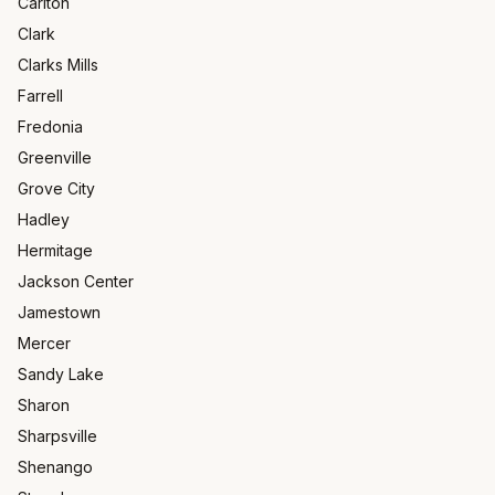
Carlton
Clark
Clarks Mills
Farrell
Fredonia
Greenville
Grove City
Hadley
Hermitage
Jackson Center
Jamestown
Mercer
Sandy Lake
Sharon
Sharpsville
Shenango