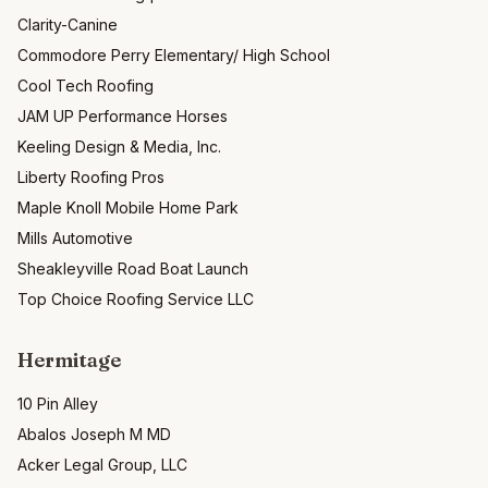
Clarity-Canine
Commodore Perry Elementary/ High School
Cool Tech Roofing
JAM UP Performance Horses
Keeling Design & Media, Inc.
Liberty Roofing Pros
Maple Knoll Mobile Home Park
Mills Automotive
Sheakleyville Road Boat Launch
Top Choice Roofing Service LLC
Hermitage
10 Pin Alley
Abalos Joseph M MD
Acker Legal Group, LLC