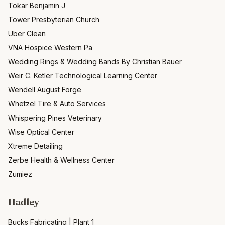
Tokar Benjamin J
Tower Presbyterian Church
Uber Clean
VNA Hospice Western Pa
Wedding Rings & Wedding Bands By Christian Bauer
Weir C. Ketler Technological Learning Center
Wendell August Forge
Whetzel Tire & Auto Services
Whispering Pines Veterinary
Wise Optical Center
Xtreme Detailing
Zerbe Health & Wellness Center
Zumiez
Hadley
Bucks Fabricating | Plant 1