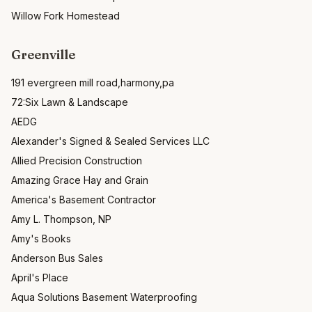
Willow Fork Homestead
Greenville
191 evergreen mill road,harmony,pa
72:Six Lawn & Landscape
AEDG
Alexander's Signed & Sealed Services LLC
Allied Precision Construction
Amazing Grace Hay and Grain
America's Basement Contractor
Amy L. Thompson, NP
Amy's Books
Anderson Bus Sales
April's Place
Aqua Solutions Basement Waterproofing