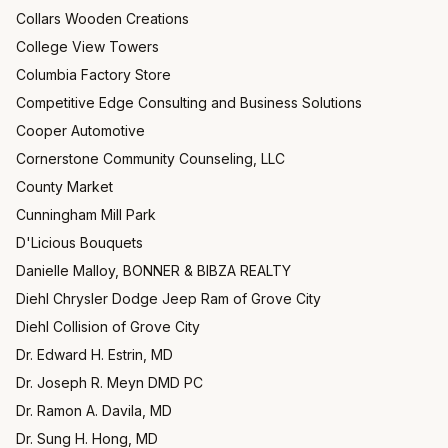
Collars Wooden Creations
College View Towers
Columbia Factory Store
Competitive Edge Consulting and Business Solutions
Cooper Automotive
Cornerstone Community Counseling, LLC
County Market
Cunningham Mill Park
D'Licious Bouquets
Danielle Malloy, BONNER & BIBZA REALTY
Diehl Chrysler Dodge Jeep Ram of Grove City
Diehl Collision of Grove City
Dr. Edward H. Estrin, MD
Dr. Joseph R. Meyn DMD PC
Dr. Ramon A. Davila, MD
Dr. Sung H. Hong, MD