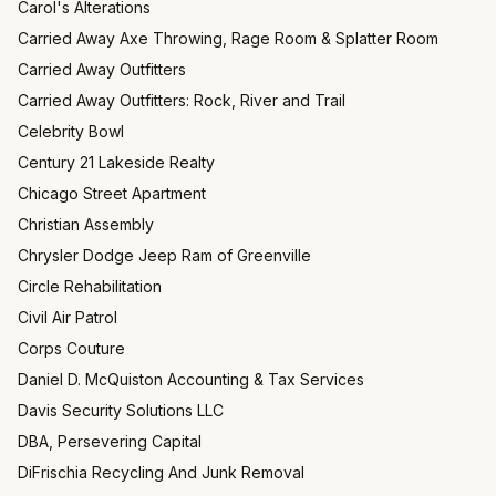
Carol's Alterations
Carried Away Axe Throwing, Rage Room & Splatter Room
Carried Away Outfitters
Carried Away Outfitters: Rock, River and Trail
Celebrity Bowl
Century 21 Lakeside Realty
Chicago Street Apartment
Christian Assembly
Chrysler Dodge Jeep Ram of Greenville
Circle Rehabilitation
Civil Air Patrol
Corps Couture
Daniel D. McQuiston Accounting & Tax Services
Davis Security Solutions LLC
DBA, Persevering Capital
DiFrischia Recycling And Junk Removal