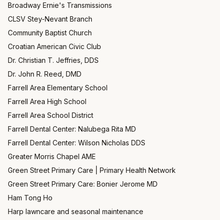
Broadway Ernie's Transmissions
CLSV Stey-Nevant Branch
Community Baptist Church
Croatian American Civic Club
Dr. Christian T. Jeffries, DDS
Dr. John R. Reed, DMD
Farrell Area Elementary School
Farrell Area High School
Farrell Area School District
Farrell Dental Center: Nalubega Rita MD
Farrell Dental Center: Wilson Nicholas DDS
Greater Morris Chapel AME
Green Street Primary Care | Primary Health Network
Green Street Primary Care: Bonier Jerome MD
Ham Tong Ho
Harp lawncare and seasonal maintenance