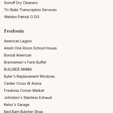
Sonoff Dry Cleaners
Tri-State Transcription Services
Weldon Patrick O DO
Fredonia
American Legion
Amish One Room School House.
Bonsal American
Brennemen's Farm Buffet
BULLRIDE MANIA
Byler's Replacement Windows
Center Cross W Arena
Fredonia Corner Market
Johnston's Stainless Exhaust
Kelso's Garage
Red Barn Butcher Shop