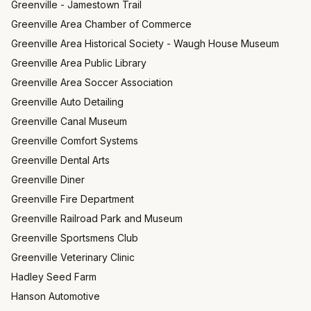
Greenville - Jamestown Trail
Greenville Area Chamber of Commerce
Greenville Area Historical Society - Waugh House Museum
Greenville Area Public Library
Greenville Area Soccer Association
Greenville Auto Detailing
Greenville Canal Museum
Greenville Comfort Systems
Greenville Dental Arts
Greenville Diner
Greenville Fire Department
Greenville Railroad Park and Museum
Greenville Sportsmens Club
Greenville Veterinary Clinic
Hadley Seed Farm
Hanson Automotive