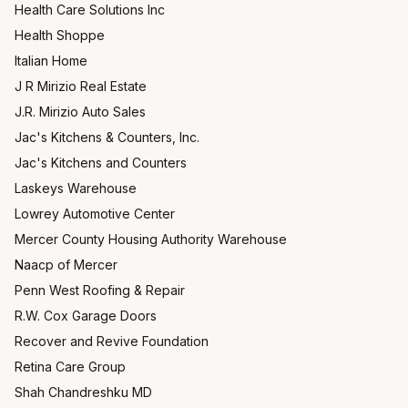
Health Care Solutions Inc
Health Shoppe
Italian Home
J R Mirizio Real Estate
J.R. Mirizio Auto Sales
Jac's Kitchens & Counters, Inc.
Jac's Kitchens and Counters
Laskeys Warehouse
Lowrey Automotive Center
Mercer County Housing Authority Warehouse
Naacp of Mercer
Penn West Roofing & Repair
R.W. Cox Garage Doors
Recover and Revive Foundation
Retina Care Group
Shah Chandreshku MD