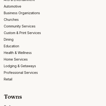
Automotive
Business Organizations
Churches
Community Services
Custom & Print Services
Dining
Education
Health & Wellness
Home Services
Lodging & Getaways
Professional Services
Retail
Towns