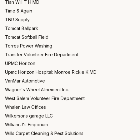
Tian Will T H MD
Time & Again
TNR Supply
Tomcat Ballpark
Tomcat Softball Field
Torres Power Washing
Transfer Volunteer Fire Department
UPMC Horizon
Upmc Horizon Hospital: Monroe Rickie K MD
VanMar Automotive
Wagner's Wheel Alinement Inc.
West Salem Volunteer Fire Department
Whalen Law Offices
Wilkersons garage LLC
William J's Emporium
Wills Carpet Cleaning & Pest Solutions