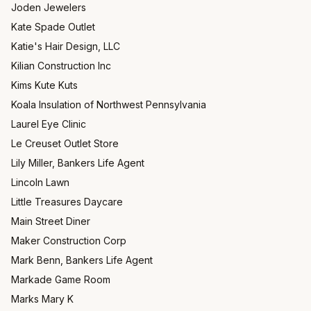
Joden Jewelers
Kate Spade Outlet
Katie's Hair Design, LLC
Kilian Construction Inc
Kims Kute Kuts
Koala Insulation of Northwest Pennsylvania
Laurel Eye Clinic
Le Creuset Outlet Store
Lily Miller, Bankers Life Agent
Lincoln Lawn
Little Treasures Daycare
Main Street Diner
Maker Construction Corp
Mark Benn, Bankers Life Agent
Markade Game Room
Marks Mary K