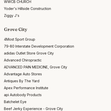
WWCB CHURCH
Yoder's Hillside Construction
Ziggy J's
Grove City
4Most Sport Group
79-80 Interstate Development Corporation
adidas Outlet Store Grove City
Advanced Chiropractic
ADVANCED PAIN MEDICINE, Grove City
Advantage Auto Stores
Antiques By The Yard
Apex Performance Institute
api Autobody Products
Batchelet Eye
Beef Jerky Experience - Grove City