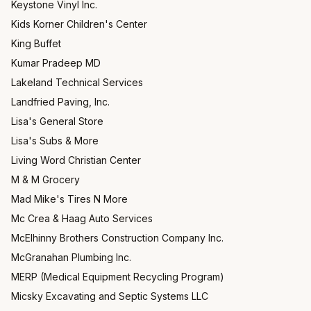
Keystone Vinyl Inc.
Kids Korner Children's Center
King Buffet
Kumar Pradeep MD
Lakeland Technical Services
Landfried Paving, Inc.
Lisa's General Store
Lisa's Subs & More
Living Word Christian Center
M & M Grocery
Mad Mike's Tires N More
Mc Crea & Haag Auto Services
McElhinny Brothers Construction Company Inc.
McGranahan Plumbing Inc.
MERP (Medical Equipment Recycling Program)
Micsky Excavating and Septic Systems LLC