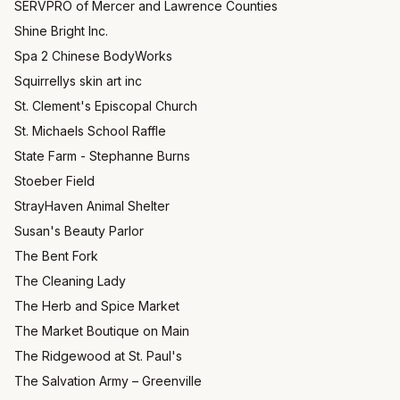
SERVPRO of Mercer and Lawrence Counties
Shine Bright Inc.
Spa 2 Chinese BodyWorks
Squirrellys skin art inc
St. Clement's Episcopal Church
St. Michaels School Raffle
State Farm - Stephanne Burns
Stoeber Field
StrayHaven Animal Shelter
Susan's Beauty Parlor
The Bent Fork
The Cleaning Lady
The Herb and Spice Market
The Market Boutique on Main
The Ridgewood at St. Paul's
The Salvation Army – Greenville