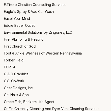
E.Timko Christian Counseling Services
Eagle's Spray & Vac Car Wash
Easel Your Mind
Eddie Bauer Outlet
Environmental Solutions by Zingones, LLC
Filer Plumbing & Heating
First Church of God
Foot & Ankle Wellness of Western Pennsylvania
Forker Field
FORTA
G & G Graphics
G.C. CoWork
Gear Designs, Inc
Gel Nails & Spa
Grace Fish, Bankers Life Agent
Griffin Chimney Cleaning And Dyer Vent Cleaning Services