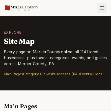
EXPLORE
Site Map
Every page on
MercerCounty.online
: all
1141
local
businesses, plus towns, categories, events, and guides
across
Mercer County
, PA.
Main Pages
Categories
Towns
Businesses (1141)
Events
Guides
Main Pages