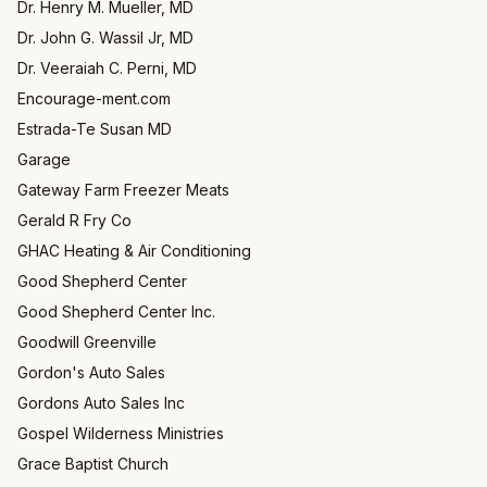
Dr. Henry M. Mueller, MD
Dr. John G. Wassil Jr, MD
Dr. Veeraiah C. Perni, MD
Encourage-ment.com
Estrada-Te Susan MD
Garage
Gateway Farm Freezer Meats
Gerald R Fry Co
GHAC Heating & Air Conditioning
Good Shepherd Center
Good Shepherd Center Inc.
Goodwill Greenville
Gordon's Auto Sales
Gordons Auto Sales Inc
Gospel Wilderness Ministries
Grace Baptist Church