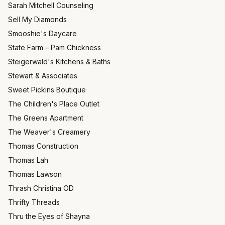
Sarah Mitchell Counseling
Sell My Diamonds
Smooshie's Daycare
State Farm – Pam Chickness
Steigerwald's Kitchens & Baths
Stewart & Associates
Sweet Pickins Boutique
The Children's Place Outlet
The Greens Apartment
The Weaver's Creamery
Thomas Construction
Thomas Lah
Thomas Lawson
Thrash Christina OD
Thrifty Threads
Thru the Eyes of Shayna