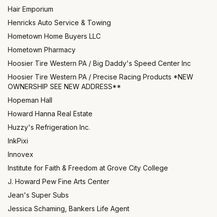
Hair Emporium
Henricks Auto Service & Towing
Hometown Home Buyers LLC
Hometown Pharmacy
Hoosier Tire Western PA / Big Daddy's Speed Center Inc
Hoosier Tire Western PA / Precise Racing Products *NEW
OWNERSHIP SEE NEW ADDRESS**
Hopeman Hall
Howard Hanna Real Estate
Huzzy's Refrigeration Inc.
InkPixi
Innovex
Institute for Faith & Freedom at Grove City College
J. Howard Pew Fine Arts Center
Jean's Super Subs
Jessica Schaming, Bankers Life Agent