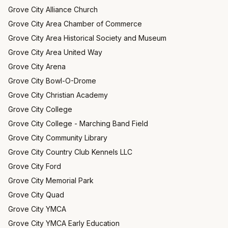
Grove City Alliance Church
Grove City Area Chamber of Commerce
Grove City Area Historical Society and Museum
Grove City Area United Way
Grove City Arena
Grove City Bowl-O-Drome
Grove City Christian Academy
Grove City College
Grove City College - Marching Band Field
Grove City Community Library
Grove City Country Club Kennels LLC
Grove City Ford
Grove City Memorial Park
Grove City Quad
Grove City YMCA
Grove City YMCA Early Education