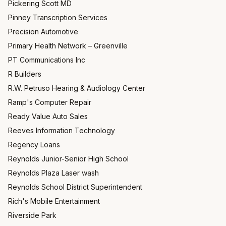
Pickering Scott MD
Pinney Transcription Services
Precision Automotive
Primary Health Network – Greenville
PT Communications Inc
R Builders
R.W. Petruso Hearing & Audiology Center
Ramp's Computer Repair
Ready Value Auto Sales
Reeves Information Technology
Regency Loans
Reynolds Junior-Senior High School
Reynolds Plaza Laser wash
Reynolds School District Superintendent
Rich's Mobile Entertainment
Riverside Park