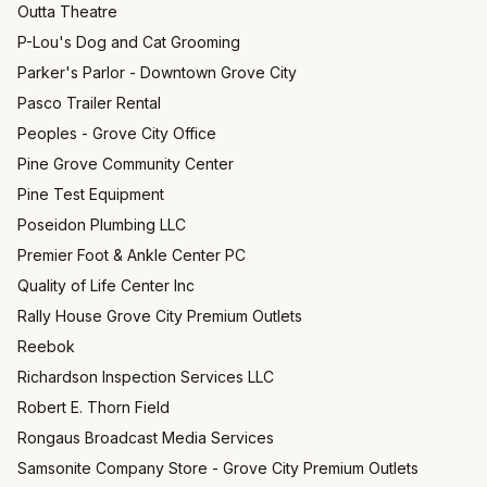
Outta Theatre
P-Lou's Dog and Cat Grooming
Parker's Parlor - Downtown Grove City
Pasco Trailer Rental
Peoples - Grove City Office
Pine Grove Community Center
Pine Test Equipment
Poseidon Plumbing LLC
Premier Foot & Ankle Center PC
Quality of Life Center Inc
Rally House Grove City Premium Outlets
Reebok
Richardson Inspection Services LLC
Robert E. Thorn Field
Rongaus Broadcast Media Services
Samsonite Company Store - Grove City Premium Outlets