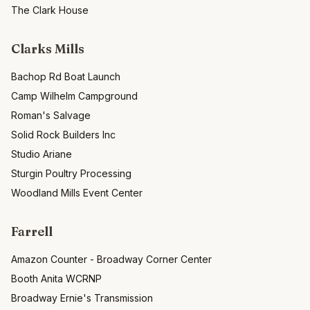
The Clark House
Clarks Mills
Bachop Rd Boat Launch
Camp Wilhelm Campground
Roman's Salvage
Solid Rock Builders Inc
Studio Ariane
Sturgin Poultry Processing
Woodland Mills Event Center
Farrell
Amazon Counter - Broadway Corner Center
Booth Anita WCRNP
Broadway Ernie's Transmission