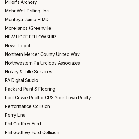
Miller's Archery
Mohr Well Drilling, Inc.
Montoya Jaime H MD
Morelianos (Greenville)
NEW HOPE FELLOWSHIP
News Depot
Northern Mercer County United Way
Northwestern Pa Urology Associates
Notary & Title Services
PA Digital Studio
Packard Paint & Flooring
Paul Cowie Realtor CRS Your Town Realty
Performance Collision
Perry Lina
Phil Godfrey Ford
Phil Godfrey Ford Collision