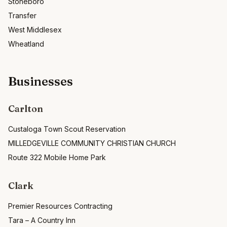
Stoneboro
Transfer
West Middlesex
Wheatland
Businesses
Carlton
Custaloga Town Scout Reservation
MILLEDGEVILLE COMMUNITY CHRISTIAN CHURCH
Route 322 Mobile Home Park
Clark
Premier Resources Contracting
Tara – A Country Inn