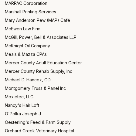
MARPAC Corporation
Marshall Printing Services
Mary Anderson Pew (MAP) Café
McEwen Law Firm
McGill, Power, Bell & Associates LLP
McKnight Oil Company
Meals & Mazza CPAs
Mercer County Adult Education Center
Mercer County Rehab Supply, Inc
Michael D. Hancox, OD
Montgomery Truss & Panel Inc
Moxietec, LLC
Nancy's Hair Loft
O'Polka Joseph J
Oesterling's Feed & Farm Supply
Orchard Creek Veterinary Hospital