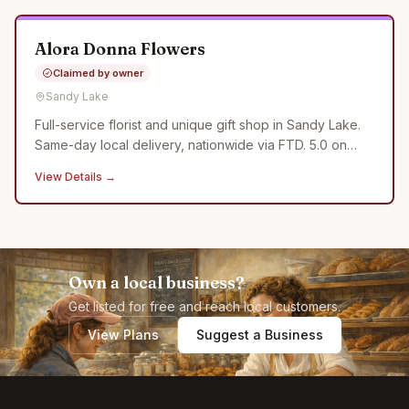
Alora Donna Flowers
Claimed by owner
Sandy Lake
Full-service florist and unique gift shop in Sandy Lake.
Same-day local delivery, nationwide via FTD. 5.0 on
Google.
View Details →
Own a local business?
Get listed for free and reach local customers.
View Plans
Suggest a Business