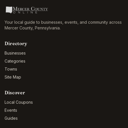
Your local guide to businesses, events, and community across
Mercer County
,
Pennsylvania
.
Directory
Businesses
Categories
Towns
Site Map
Discover
Local Coupons
Events
Guides