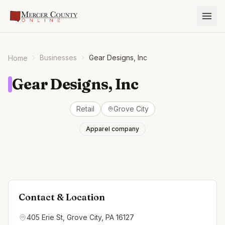
Businesses
Gear Designs, Inc
Home
Gear Designs, Inc
Retail
Grove City
Apparel company
Contact & Location
405 Erie St, Grove City, PA 16127