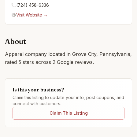
(724) 458-6336
Visit Website →
About
Apparel company located in Grove City, Pennsylvania,
rated 5 stars across 2 Google reviews.
Is this your business?
Claim this listing to update your info, post coupons, and
connect with customers.
Claim This Listing