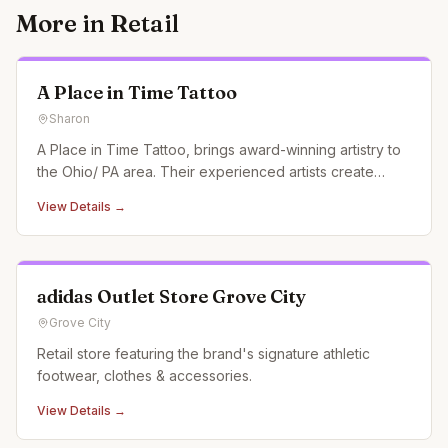
More in
Retail
A Place in Time Tattoo
Sharon
A Place in Time Tattoo, brings award-winning artistry to
the Ohio/ PA area. Their experienced artists create
custom tattoos, pushing the boundaries of creativity and
View Details →
garnering recognition at conventions and in magazines.
adidas Outlet Store Grove City
Grove City
Retail store featuring the brand's signature athletic
footwear, clothes & accessories.
View Details →