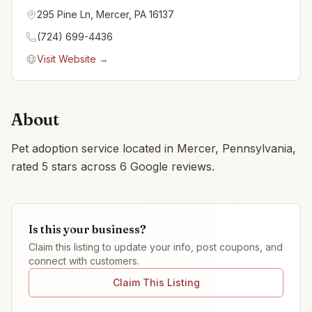
295 Pine Ln, Mercer, PA 16137
(724) 699-4436
Visit Website →
About
Pet adoption service located in Mercer, Pennsylvania,
rated 5 stars across 6 Google reviews.
Is this your business?
Claim this listing to update your info, post coupons, and
connect with customers.
Claim This Listing