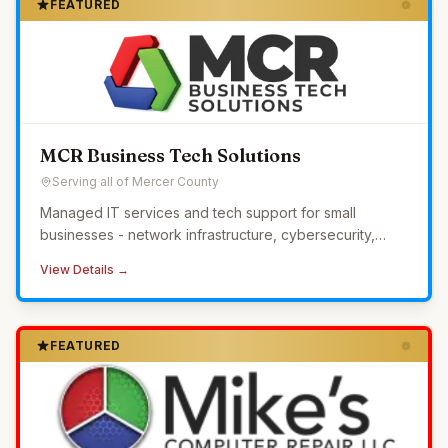
FEATURED
MCR Business Tech Solutions
Serving all of Mercer County
Managed IT services and tech support for small
businesses - network infrastructure, cybersecurity,
24/7 monitoring, and helpdesk without the overhead of
View Details →
in-house IT.
FEATURED