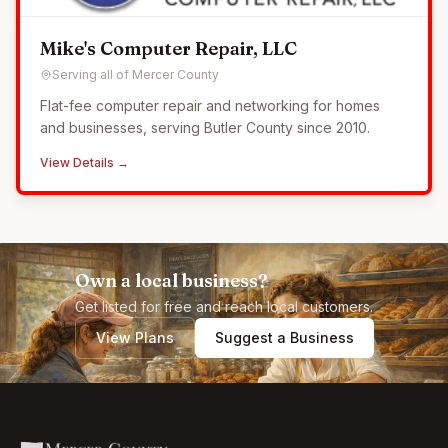
Mike's Computer Repair, LLC
Serving all of Mercer County
Flat-fee computer repair and networking for homes
and businesses, serving Butler County since 2010.
View Details →
Own a local business?
Get listed for free and reach local customers.
View Plans
Suggest a Business