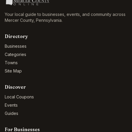
Your local guide to businesses, events, and community across
Mercer County
,
Pennsylvania
.
Directory
Businesses
Categories
Towns
Site Map
Discover
Local Coupons
Events
Guides
For Businesses