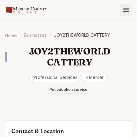
Businesses
JOY2THEWORLD CATTERY
Home
JOY2THEWORLD
CATTERY
Professional Services
Mercer
Pet adoption service
Contact & Location