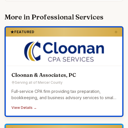
More in
Professional Services
FEATURED
Cloonan & Associates, PC
Serving all of Mercer County
Full-service CPA firm providing tax preparation,
bookkeeping, and business advisory services to small
businesses across Western Pennsylvania.
View Details →