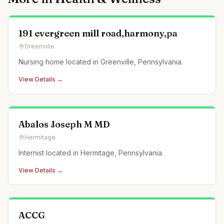
191 evergreen mill road,harmony,pa
Greenville
Nursing home located in Greenville, Pennsylvania.
View Details →
Abalos Joseph M MD
Hermitage
Internist located in Hermitage, Pennsylvania.
View Details →
ACCG