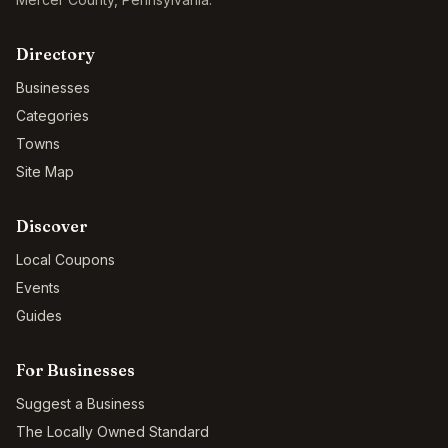
Directory
Businesses
Categories
Towns
Site Map
Discover
Local Coupons
Events
Guides
For Businesses
Suggest a Business
The Locally Owned Standard