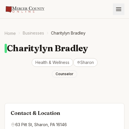
Businesses
Charitylyn Bradley
Home
Charitylyn Bradley
Health & Wellness
Sharon
Counselor
Contact & Location
63 Pitt St, Sharon, PA 16146