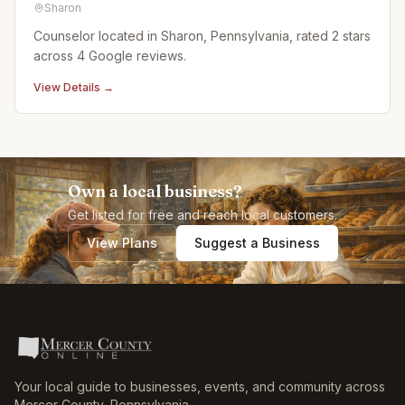
Sharon
Counselor located in Sharon, Pennsylvania, rated 2 stars
across 4 Google reviews.
View Details →
Own a local business?
Get listed for free and reach local customers.
View Plans
Suggest a Business
Your local guide to businesses, events, and community across
Mercer County
,
Pennsylvania
.