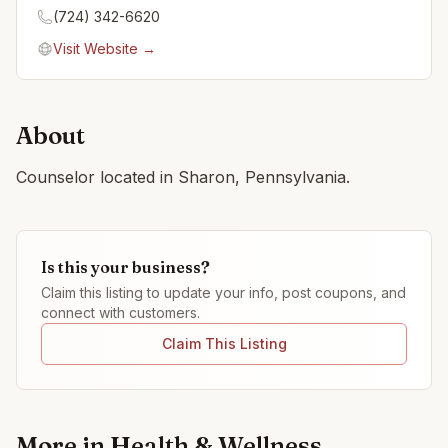
(724) 342-6620
Visit Website →
About
Counselor located in Sharon, Pennsylvania.
Is this your business?
Claim this listing to update your info, post coupons, and
connect with customers.
Claim This Listing
More in
Health & Wellness