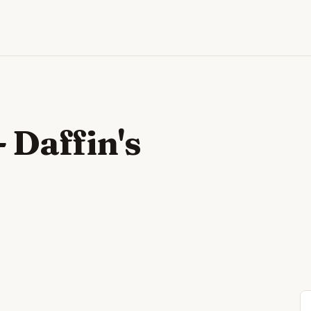
- Daffin's