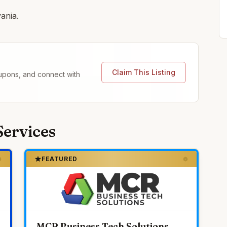
ania.
Claim This Listing
coupons, and connect with
Services
FEATURED
MCR Business Tech Solutions