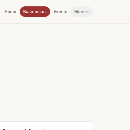
Home
Businesses
Events
More