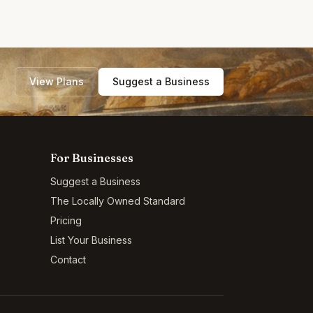
View Plans
Suggest a Business
For Businesses
Suggest a Business
The Locally Owned Standard
Pricing
List Your Business
Contact