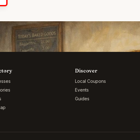
ctory
Discover
esses
Local Coupons
ories
Events
s
Guides
Map