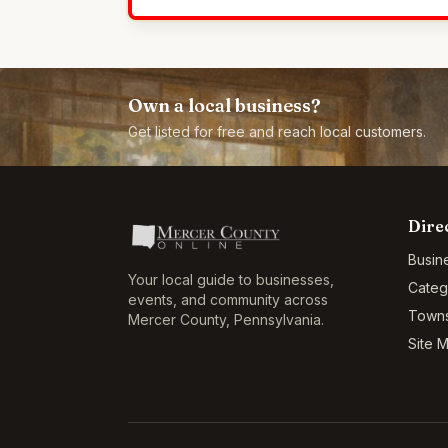
Own a local business?
Get listed for free and reach local customers.
Dire
Busin
Your local guide to businesses,
Categ
events, and community across
Town
Mercer County
,
Pennsylvania
.
Site 