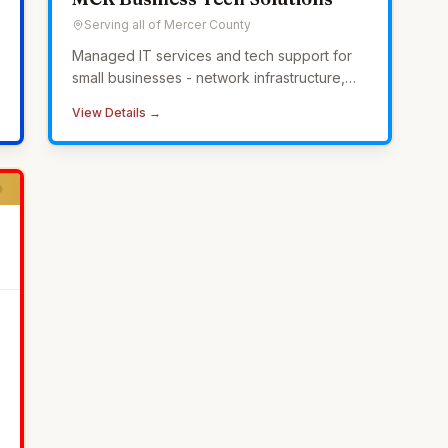
Serving all of Mercer County
Managed IT services and tech support for
small businesses - network infrastructure,
cybersecurity, 24/7 monitoring, and
View Details →
helpdesk without the overhead of in-house
IT.