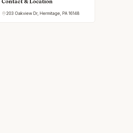
Contact & Location
203 Oakview Dr, Hermitage, PA 16148