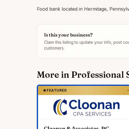
Food bank located in Hermitage, Pennsylv
Is this your business?
Claim this listing to update your info, post 
customers.
More in
Professional 
FEATURED
Cloonan & Associates, PC