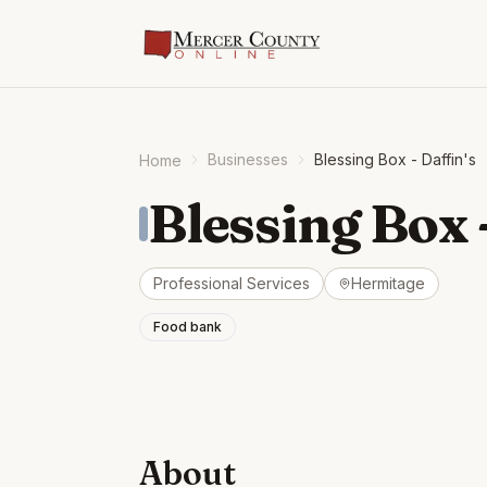
Businesses
Blessing Box - Daffin's
Home
Blessing Box 
Professional Services
Hermitage
Food bank
About