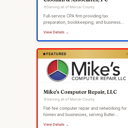
Serving all of Mercer County
Full-service CPA firm providing tax
preparation, bookkeeping, and business
advisory services to small businesses across
View Details →
Western Pennsylvania.
FEATURED
Mike's Computer Repair, LLC
Serving all of Mercer County
Flat-fee computer repair and networking for
homes and businesses, serving Butler
County since 2010.
View Details →