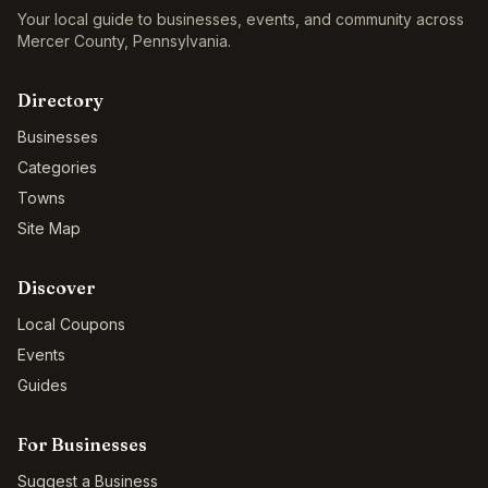
Your local guide to businesses, events, and community across
Mercer County
,
Pennsylvania
.
Directory
Businesses
Categories
Towns
Site Map
Discover
Local Coupons
Events
Guides
For Businesses
Suggest a Business