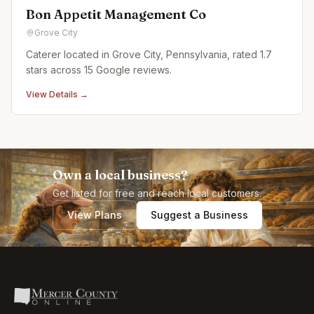
Bon Appetit Management Co
Grove City
Caterer located in Grove City, Pennsylvania, rated 1.7
stars across 15 Google reviews.
View Details →
Own a local business?
Get listed for free and reach local customers.
View Plans
Suggest a Business