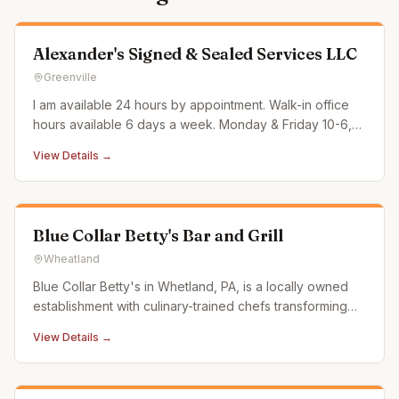
Alexander's Signed & Sealed Services LLC
Greenville
I am available 24 hours by appointment. Walk-in office
hours available 6 days a week. Monday & Friday 10-6,
Tues/Thurs/Sat 10-2 & Weds 10-4. All other times by
View Details →
appt only Sundays are very limited availability. Most
often I can accommodate short notice/same day.
Surcharge applied o
Blue Collar Betty's Bar and Grill
Wheatland
Blue Collar Betty's in Whetland, PA, is a locally owned
establishment with culinary-trained chefs transforming
traditional bar food into "Better than Bar Food." We
View Details →
source from local butchers, dairy farms, and coffee
roasters, ensuring fresh, high-quality dishes that support
our c