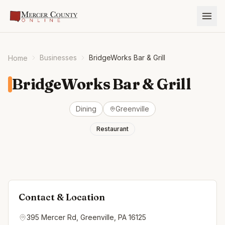
Businesses
BridgeWorks Bar & Grill
Home
BridgeWorks Bar & Grill
Dining
Greenville
Restaurant
Contact & Location
395 Mercer Rd, Greenville, PA 16125