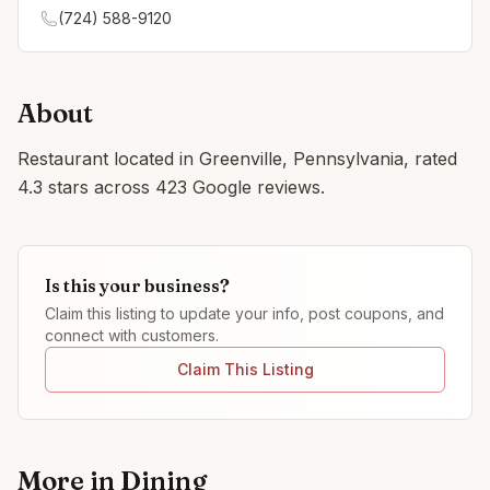
(724) 588-9120
About
Restaurant located in Greenville, Pennsylvania, rated
4.3 stars across 423 Google reviews.
Is this your business?
Claim this listing to update your info, post coupons, and
connect with customers.
Claim This Listing
More in
Dining