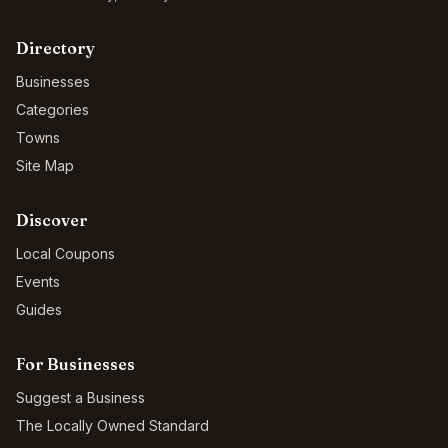
Directory
Businesses
Categories
Towns
Site Map
Discover
Local Coupons
Events
Guides
For Businesses
Suggest a Business
The Locally Owned Standard