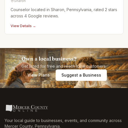
Sharon
Counselor located in Sharon, Pennsylvania, rated 2 stars
across 4 Google reviews.
View Details →
Own a local business?
Get listed for free and reach local customers.
View Plans
Suggest a Business
Your local guide to businesses, events, and community across
Mercer County
,
Pennsylvania
.