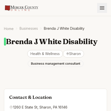
Businesses
Brenda J White Disability
Home
Brenda J White Disability
Health & Wellness
Sharon
Business management consultant
Contact & Location
1260 E State St, Sharon, PA 16146