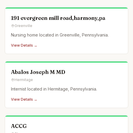
191 evergreen mill road,harmony,pa
Greenville
Nursing home located in Greenville, Pennsylvania.
View Details →
Abalos Joseph M MD
Hermitage
Internist located in Hermitage, Pennsylvania.
View Details →
ACCG