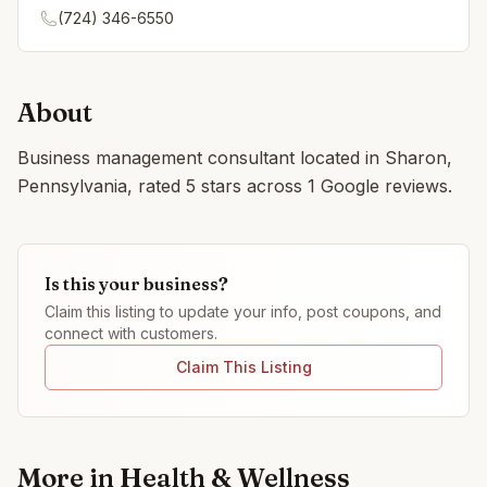
(724) 346-6550
About
Business management consultant located in Sharon,
Pennsylvania, rated 5 stars across 1 Google reviews.
Is this your business?
Claim this listing to update your info, post coupons, and
connect with customers.
Claim This Listing
More in
Health & Wellness