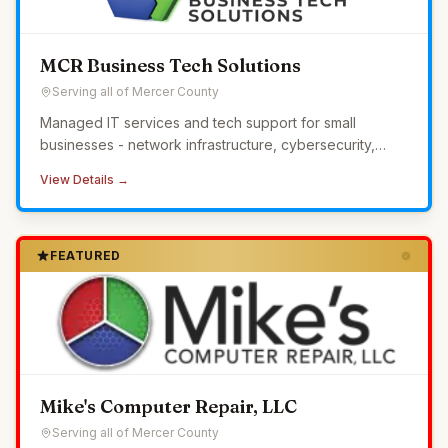
MCR Business Tech Solutions
Serving all of Mercer County
Managed IT services and tech support for small
businesses - network infrastructure, cybersecurity,
24/7 monitoring, and helpdesk without the overhead of
View Details →
in-house IT.
FEATURED
Mike's Computer Repair, LLC
Serving all of Mercer County