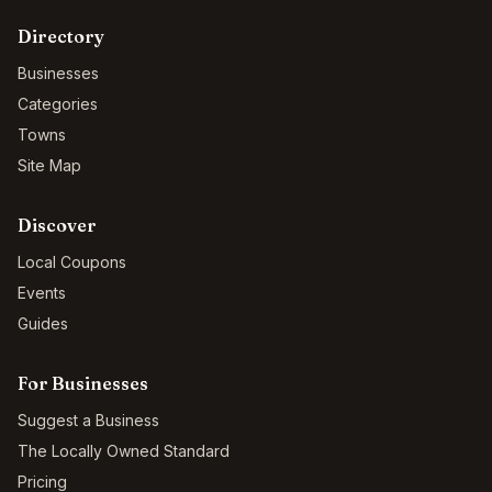
Directory
Businesses
Categories
Towns
Site Map
Discover
Local Coupons
Events
Guides
For Businesses
Suggest a Business
The Locally Owned Standard
Pricing