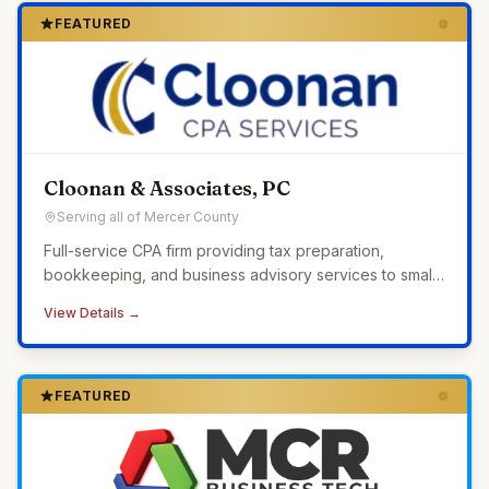
FEATURED
Cloonan & Associates, PC
Serving all of Mercer County
Full-service CPA firm providing tax preparation,
bookkeeping, and business advisory services to small
businesses across Western Pennsylvania.
View Details →
FEATURED