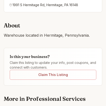
1991 S Hermitage Rd, Hermitage, PA 16148
About
Warehouse located in Hermitage, Pennsylvania.
Is this your business?
Claim this listing to update your info, post coupons, and
connect with customers.
Claim This Listing
More in
Professional Services