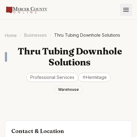
Businesses
Thru Tubing Downhole Solutions
Home
Thru Tubing Downhole
Solutions
Professional Services
Hermitage
Warehouse
Contact & Location