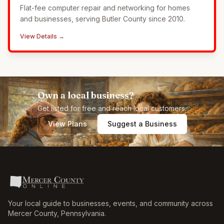
Flat-fee computer repair and networking for homes
and businesses, serving Butler County since 2010.
View Details →
Own a local business?
Get listed for free and reach local customers.
View Plans
Suggest a Business
Your local guide to businesses, events, and community across
Mercer County
,
Pennsylvania
.