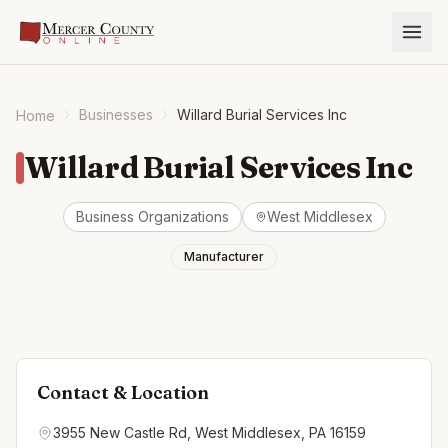
Businesses
Willard Burial Services Inc
Home
Willard Burial Services Inc
Business Organizations
West Middlesex
Manufacturer
Contact & Location
3955 New Castle Rd, West Middlesex, PA 16159