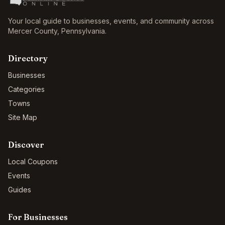
Your local guide to businesses, events, and community across
Mercer County
,
Pennsylvania
.
Directory
Businesses
Categories
Towns
Site Map
Discover
Local Coupons
Events
Guides
For Businesses