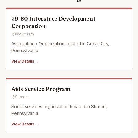
79-80 Interstate Development
Corporation
Grove City
Association / Organization located in Grove City,
Pennsylvania.
View Details →
Aids Service Program
Sharon
Social services organization located in Sharon,
Pennsylvania.
View Details →