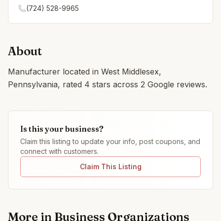
(724) 528-9965
About
Manufacturer located in West Middlesex,
Pennsylvania, rated 4 stars across 2 Google reviews.
Is this your business?
Claim this listing to update your info, post coupons, and
connect with customers.
Claim This Listing
More in
Business Organizations