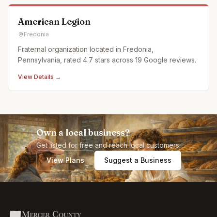
American Legion
Fredonia
Fraternal organization located in Fredonia,
Pennsylvania, rated 4.7 stars across 19 Google reviews.
View Details →
Own a local business?
Get listed for free and reach local customers.
View Plans
Suggest a Business