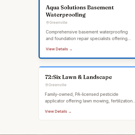
Aqua Solutions Basement
Waterproofing
Greenville
Comprehensive basement waterproofing
and foundation repair specialists offering
interior and exterior waterproofing, crawl
View Details →
space encapsulation, sump pump systems,
and a lifetime transferable warranty.
72:Six Lawn & Landscape
Greenville
Family-owned, PA-licensed pesticide
applicator offering lawn mowing, fertilization,
weed control, tick control, and landscape
View Details →
design.