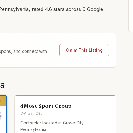
 Pennsylvania, rated 4.6 stars across 9 Google
Claim This Listing
coupons, and connect with
s
4Most Sport Group
Grove City
Contractor located in Grove City,
Pennsylvania.