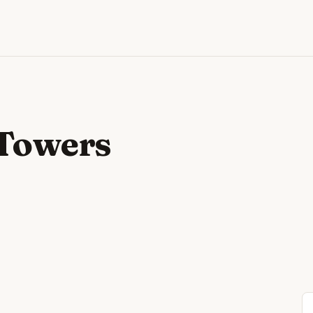
 Towers