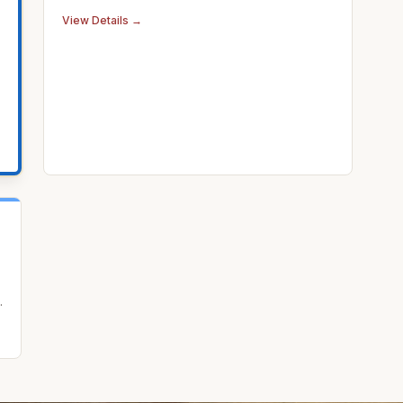
View Details →