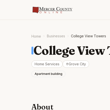
Businesses
College View Towers
Home
College View
Home Services
Grove City
Apartment building
About