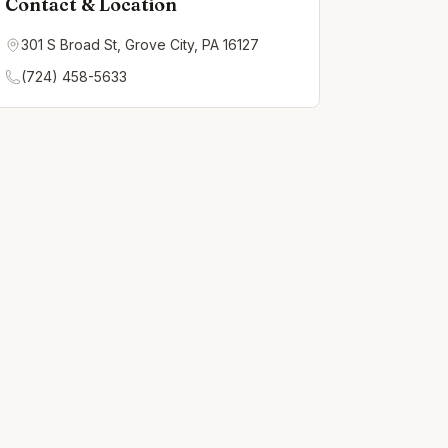
Contact & Location
301 S Broad St, Grove City, PA 16127
(724) 458-5633