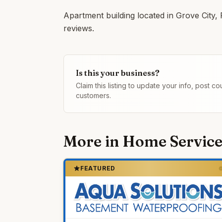
Apartment building located in Grove City,
reviews.
Is this your business?
Claim this listing to update your info, post 
customers.
More in
Home Service
FEATURED