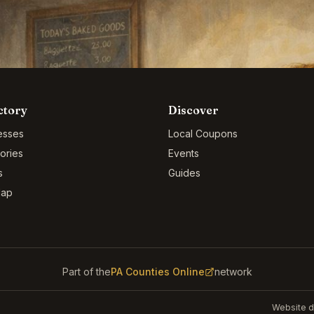
ctory
Discover
esses
Local Coupons
ories
Events
s
Guides
Map
Part of the
PA Counties Online
network
Website d