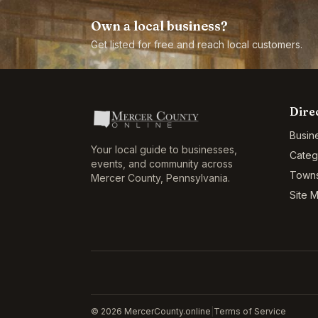
Own a local business?
Get listed for free and reach local customers.
Dire
Busin
Your local guide to businesses,
Categ
events, and community across
Town
Mercer County
,
Pennsylvania
.
Site 
©
2026
MercerCounty.online
|
Terms of Service