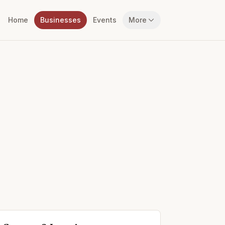
Home
Businesses
Events
More