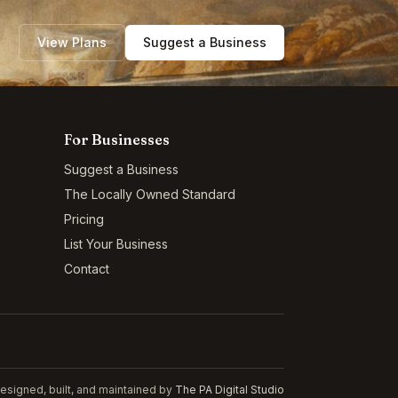
View Plans
Suggest a Business
For Businesses
Suggest a Business
The Locally Owned Standard
Pricing
List Your Business
Contact
esigned, built, and maintained by
The PA Digital Studio