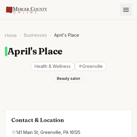
Businesses
April's Place
Home
April's Place
Health & Wellness
Greenville
Beauty salon
Contact & Location
141 Main St, Greenville, PA 16125