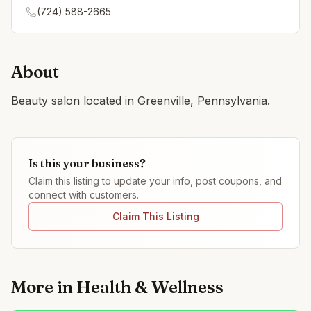
(724) 588-2665
About
Beauty salon located in Greenville, Pennsylvania.
Is this your business?
Claim this listing to update your info, post coupons, and
connect with customers.
Claim This Listing
More in
Health & Wellness