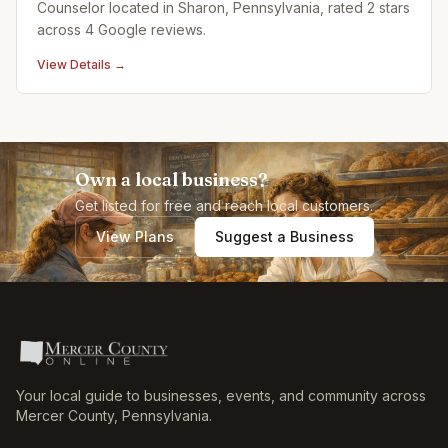
Counselor located in Sharon, Pennsylvania, rated 2 stars
across 4 Google reviews.
View Details →
Own a local business?
Get listed for free and reach local customers.
View Plans
Suggest a Business
Your local guide to businesses, events, and community across
Mercer County
,
Pennsylvania
.