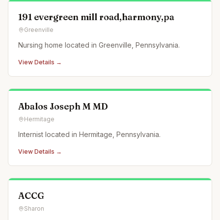
191 evergreen mill road,harmony,pa
Greenville
Nursing home located in Greenville, Pennsylvania.
View Details →
Abalos Joseph M MD
Hermitage
Internist located in Hermitage, Pennsylvania.
View Details →
ACCG
Sharon