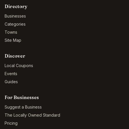
Directory
Businesses
Categories
Towns
Site Map
Discover
Local Coupons
Events
Guides
For Businesses
Suggest a Business
The Locally Owned Standard
Pricing