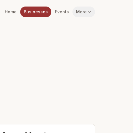
Home
Businesses
Events
More