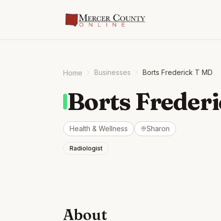
Businesses
Borts Frederick T MD
Home
Borts Freder
Health & Wellness
Sharon
Radiologist
About