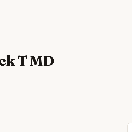
ick T MD