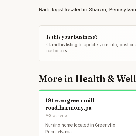
Radiologist located in Sharon, Pennsylvan
Is this your business?
Claim this listing to update your info, post 
customers.
More in
Health & Wel
191 evergreen mill
road,harmony,pa
Greenville
Nursing home located in Greenville,
Pennsylvania.