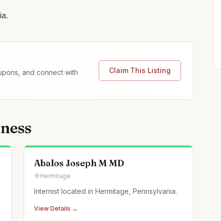
ia.
Claim This Listing
coupons, and connect with
lness
Abalos Joseph M MD
Hermitage
Internist located in Hermitage, Pennsylvania.
View Details →