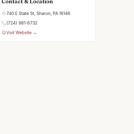
Contact & Location
740 E State St, Sharon, PA 16146
(724) 981-6732
Visit Website →