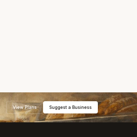
View Plans
Suggest a Business