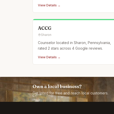
View Details →
ACCG
Sharon
Counselor located in Sharon, Pennsylvania,
rated 2 stars across 4 Google reviews.
View Details →
Own a local business?
Get listed for free and reach local customers.