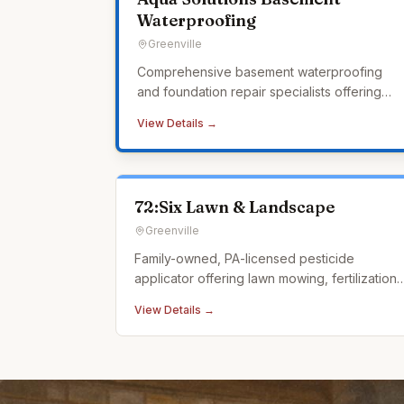
Waterproofing
Greenville
Comprehensive basement waterproofing
and foundation repair specialists offering
interior and exterior waterproofing, crawl
View Details →
space encapsulation, sump pump systems,
and a lifetime transferable warranty.
72:Six Lawn & Landscape
Greenville
Family-owned, PA-licensed pesticide
applicator offering lawn mowing, fertilization,
weed control, tick control, and landscape
View Details →
design.