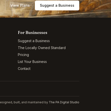
View Plans
Suggest a Business
For Businesses
Suggest a Business
The Locally Owned Standard
Pricing
List Your Business
Contact
esigned, built, and maintained by
The PA Digital Studio