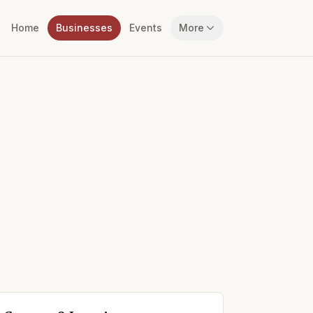
Home
Businesses
Events
More