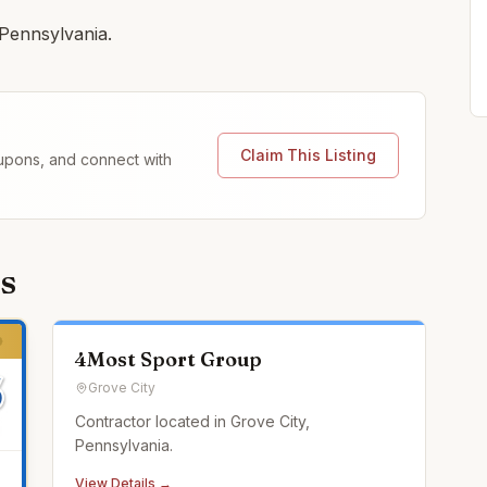
 Pennsylvania.
Claim This Listing
coupons, and connect with
s
4Most Sport Group
Grove City
Contractor located in Grove City,
Pennsylvania.
View Details →