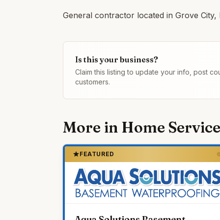
General contractor located in Grove City,
Is this your business?
Claim this listing to update your info, post 
customers.
More in
Home Service
FEATURED
Aqua Solutions Basement