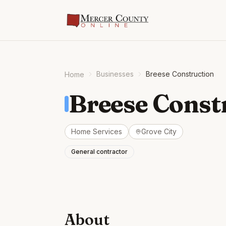
Businesses
Breese Construction
Home
Breese Const
Home Services
Grove City
General contractor
About