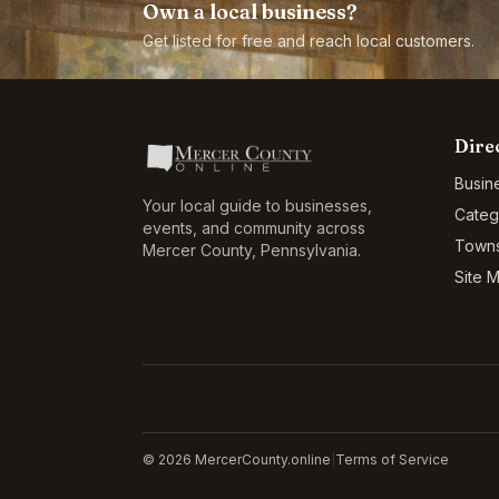
Own a local business?
Get listed for free and reach local customers.
Dire
Busin
Your local guide to businesses,
Categ
events, and community across
Town
Mercer County
,
Pennsylvania
.
Site 
©
2026
MercerCounty.online
|
Terms of Service