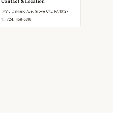
Contact & Location
315 Oakland Ave, Grove City, PA 16127
(724) 458-5316