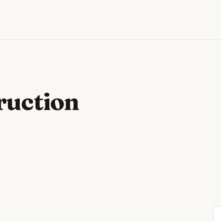
ruction