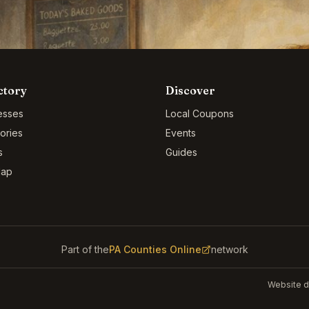
ctory
Discover
esses
Local Coupons
ories
Events
s
Guides
Map
Part of the
PA Counties Online
network
Website d