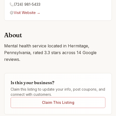
(724) 981-5433
Visit Website →
About
Mental health service located in Hermitage,
Pennsylvania, rated 3.3 stars across 14 Google
reviews.
Is this your business?
Claim this listing to update your info, post coupons, and
connect with customers.
Claim This Listing