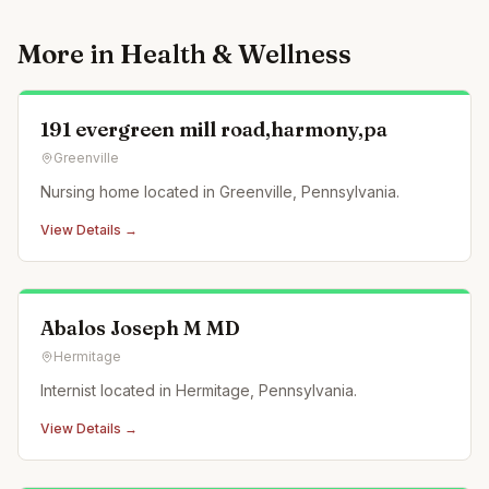
More in
Health & Wellness
191 evergreen mill road,harmony,pa
Greenville
Nursing home located in Greenville, Pennsylvania.
View Details →
Abalos Joseph M MD
Hermitage
Internist located in Hermitage, Pennsylvania.
View Details →