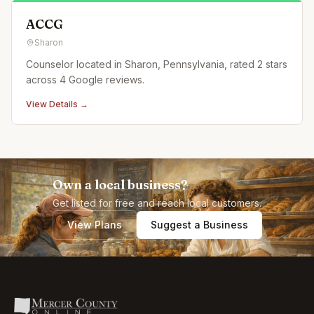
ACCG
Sharon
Counselor located in Sharon, Pennsylvania, rated 2 stars
across 4 Google reviews.
View Details →
Own a local business?
Get listed for free and reach local customers.
View Plans
Suggest a Business