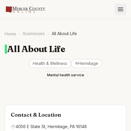
Businesses
All About Life
Home
All About Life
Health & Wellness
Hermitage
Mental health service
Contact & Location
4056 E State St, Hermitage, PA 16148