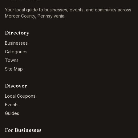
Your local guide to businesses, events, and community across
Mercer County
,
Pennsylvania
.
Directory
Businesses
Categories
Towns
Site Map
Discover
Local Coupons
Events
Guides
For Businesses