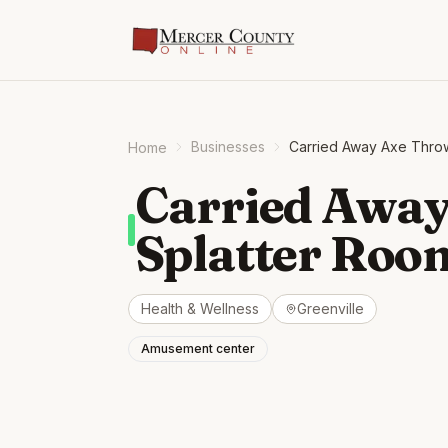
Businesses
Carried Away Axe Thro
Home
Carried Away
Splatter Roo
Health & Wellness
Greenville
Amusement center