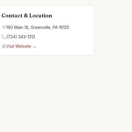
Contact & Location
190 Main St, Greenville, PA 16125
(724) 343-1313
Visit Website →