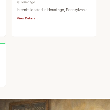
Hermitage
Internist located in Hermitage, Pennsylvania.
View Details →