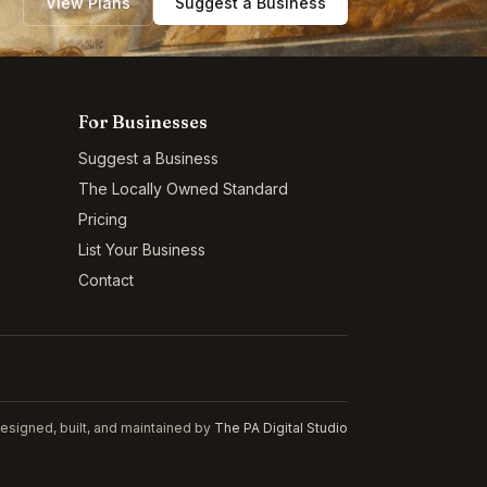
View Plans
Suggest a Business
For Businesses
Suggest a Business
The Locally Owned Standard
Pricing
List Your Business
Contact
esigned, built, and maintained by
The PA Digital Studio