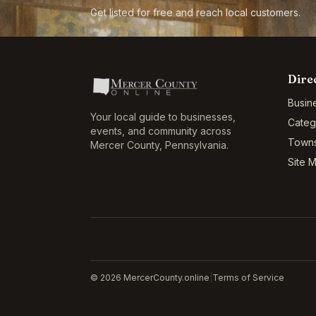
Get listed for free and reach local customers.
Dire
Busin
Your local guide to businesses,
Categ
events, and community across
Town
Mercer County
,
Pennsylvania
.
Site 
©
2026
MercerCounty.online
|
Terms of Service