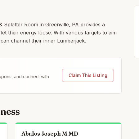
Splatter Room in Greenville, PA provides a
let their energy loose. With various targets to aim
 can channel their inner Lumberjack.
Claim This Listing
coupons, and connect with
lness
Abalos Joseph M MD