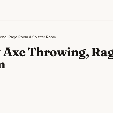
wing, Rage Room & Splatter Room
 Axe Throwing, Ra
m