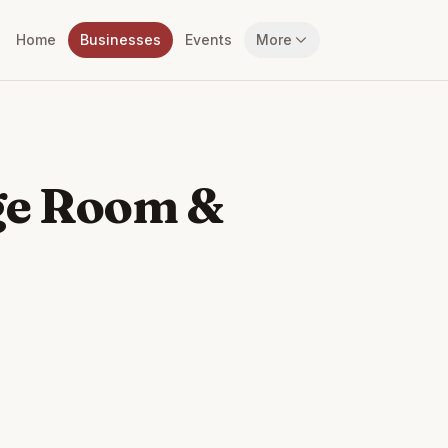
Home
Businesses
Events
More
ge Room &