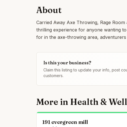
About
Carried Away Axe Throwing, Rage Room & 
thrilling experience for anyone wanting to 
for in the axe-throwing area, adventurers
Is this your business?
Claim this listing to update your info, post 
customers.
More in
Health & Wel
191 evergreen mill