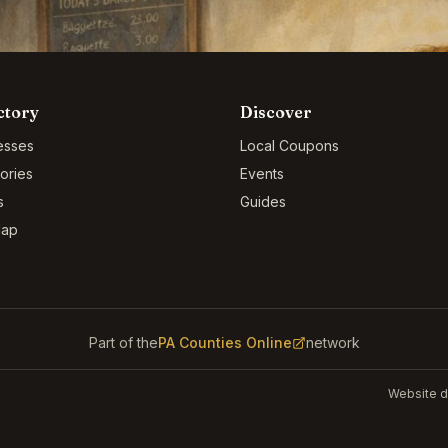
ctory
Discover
esses
Local Coupons
ories
Events
s
Guides
Map
Part of the
PA Counties Online
network
Website d