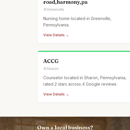
road,harmony,pa
Greenville
Nursing home located in Greenville,
Pennsylvania.
View Details →
ACCG
Sharon
Counselor located in Sharon, Pennsylvania,
rated 2 stars across 4 Google reviews.
View Details →
Own a local business?