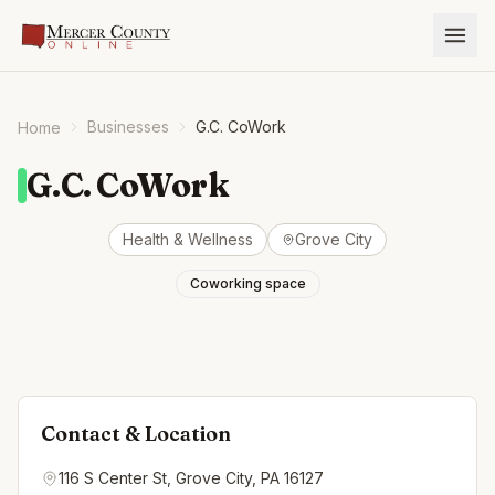
Businesses
G.C. CoWork
Home
G.C. CoWork
Health & Wellness
Grove City
Coworking space
Contact & Location
116 S Center St, Grove City, PA 16127