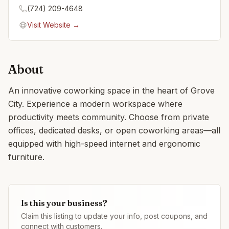
(724) 209-4648
Visit Website →
About
An innovative coworking space in the heart of Grove
City. Experience a modern workspace where
productivity meets community. Choose from private
offices, dedicated desks, or open coworking areas—all
equipped with high-speed internet and ergonomic
furniture.
Is this your business?
Claim this listing to update your info, post coupons, and
connect with customers.