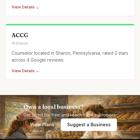
View Details →
ACCG
Sharon
Counselor located in Sharon, Pennsylvania, rated 2 stars
across 4 Google reviews.
View Details →
Own a local business?
Get listed for free and reach local customers.
View Plans
Suggest a Business