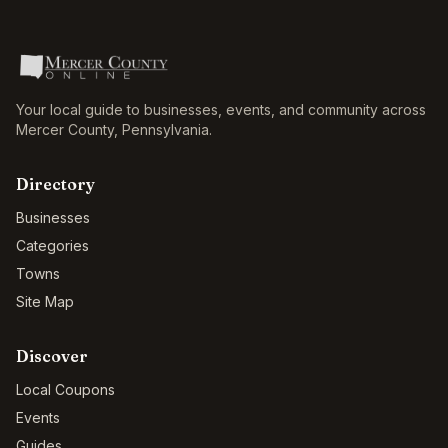
Your local guide to businesses, events, and community across
Mercer County
,
Pennsylvania
.
Directory
Businesses
Categories
Towns
Site Map
Discover
Local Coupons
Events
Guides