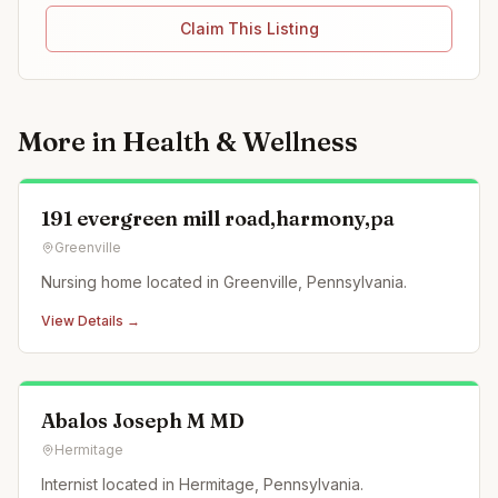
Claim This Listing
More in
Health & Wellness
191 evergreen mill road,harmony,pa
Greenville
Nursing home located in Greenville, Pennsylvania.
View Details →
Abalos Joseph M MD
Hermitage
Internist located in Hermitage, Pennsylvania.