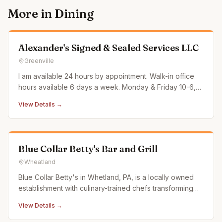
More in
Dining
Alexander's Signed & Sealed Services LLC
Greenville
I am available 24 hours by appointment. Walk-in office
hours available 6 days a week. Monday & Friday 10-6,
Tues/Thurs/Sat 10-2 & Weds 10-4. All other times by
View Details →
appt only Sundays are very limited availability. Most
often I can accommodate short notice/same day.
Surcharge applied o
Blue Collar Betty's Bar and Grill
Wheatland
Blue Collar Betty's in Whetland, PA, is a locally owned
establishment with culinary-trained chefs transforming
traditional bar food into "Better than Bar Food." We
View Details →
source from local butchers, dairy farms, and coffee
roasters, ensuring fresh, high-quality dishes that support