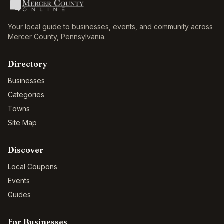
Your local guide to businesses, events, and community across
Mercer County
,
Pennsylvania
.
Directory
Businesses
Categories
Towns
Site Map
Discover
Local Coupons
Events
Guides
For Businesses