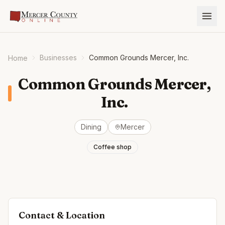
Businesses
Common Grounds Mercer, Inc.
Home
Common Grounds Mercer,
Inc.
Dining
Mercer
Coffee shop
Contact & Location