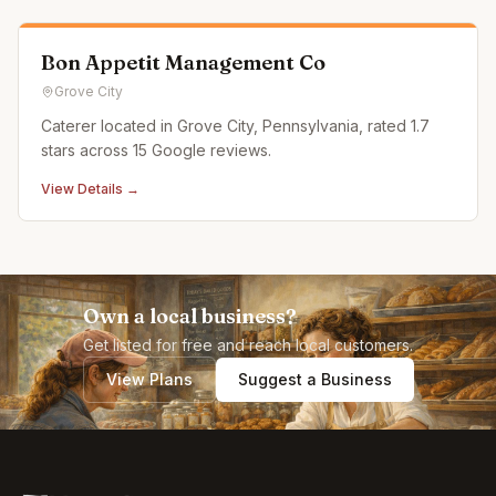
our c
Bon Appetit Management Co
Grove City
Caterer located in Grove City, Pennsylvania, rated 1.7
stars across 15 Google reviews.
View Details →
Own a local business?
Get listed for free and reach local customers.
View Plans
Suggest a Business