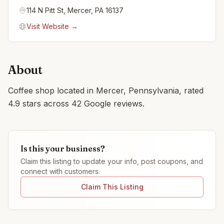
114 N Pitt St, Mercer, PA 16137
Visit Website →
About
Coffee shop located in Mercer, Pennsylvania, rated
4.9 stars across 42 Google reviews.
Is this your business?
Claim this listing to update your info, post coupons, and
connect with customers.
Claim This Listing