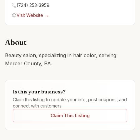
(724) 253-3959
Visit Website →
About
Beauty salon, specializing in hair color, serving
Mercer County, PA.
Is this your business?
Claim this listing to update your info, post coupons, and
connect with customers.
Claim This Listing