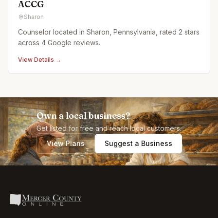
ACCG
Sharon
Counselor located in Sharon, Pennsylvania, rated 2 stars
across 4 Google reviews.
View Details →
Own a local business?
Get listed for free and reach local customers.
View Plans
Suggest a Business