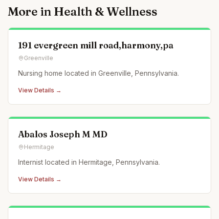
More in
Health & Wellness
191 evergreen mill road,harmony,pa
Greenville
Nursing home located in Greenville, Pennsylvania.
View Details →
Abalos Joseph M MD
Hermitage
Internist located in Hermitage, Pennsylvania.
View Details →