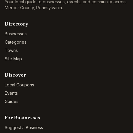
Your local guide to businesses, events, and community across
Mercer County
,
Pennsylvania
.
Directory
Businesses
Categories
Towns
Site Map
Discover
Local Coupons
Events
Guides
For Businesses
Suggest a Business