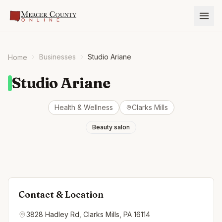
Businesses
Studio Ariane
Home
Studio Ariane
Health & Wellness
Clarks Mills
Beauty salon
Contact & Location
3828 Hadley Rd, Clarks Mills, PA 16114