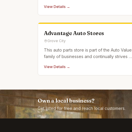
reviews.
View Details →
Advantage Auto Stores
Grove City
This auto parts store is part of the Auto Value
family of businesses and continually strives t
live up to the motto "Service is the
View Details →
Difference."
Own a local business?
Get listed for free and reach local customers.