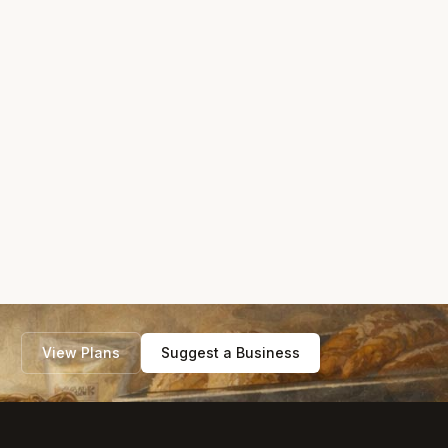
View Plans
Suggest a Business