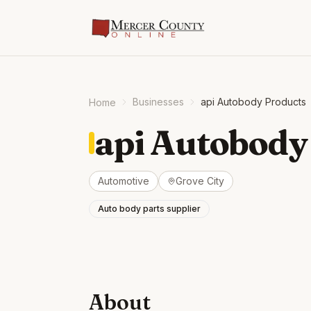
Businesses
api Autobody Products
Home
api Autobody
Automotive
Grove City
Auto body parts supplier
About