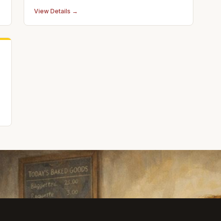
accurate laser repair, perfect color match
View Details →
painting, and paintless dent removal with a
lifetime guarantee.
o