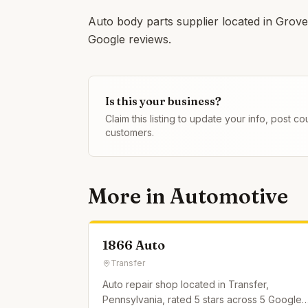
Auto body parts supplier located in Grove 
Google reviews.
Is this your business?
Claim this listing to update your info, post 
customers.
More in
Automotive
1866 Auto
Transfer
Auto repair shop located in Transfer,
Pennsylvania, rated 5 stars across 5 Google