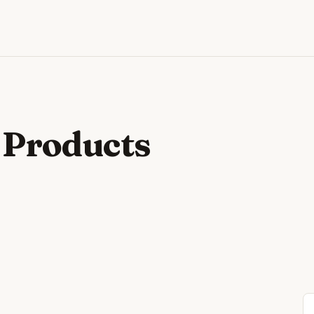
 Products