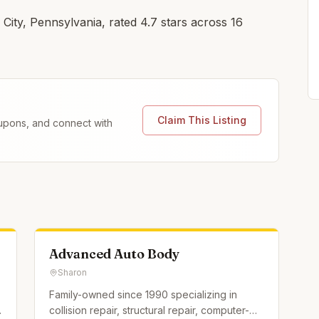
City, Pennsylvania, rated 4.7 stars across 16
Claim This Listing
coupons, and connect with
Advanced Auto Body
Sharon
Family-owned since 1990 specializing in
collision repair, structural repair, computer-