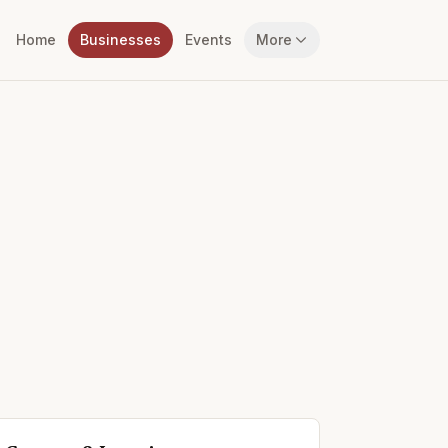
Home
Businesses
Events
More