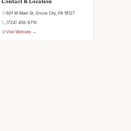
Contact & Location
601 W Main St, Grove City, PA 16127
(724) 458-9710
Visit Website →