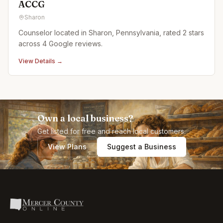
ACCG
Sharon
Counselor located in Sharon, Pennsylvania, rated 2 stars
across 4 Google reviews.
View Details →
Own a local business?
Get listed for free and reach local customers.
View Plans
Suggest a Business