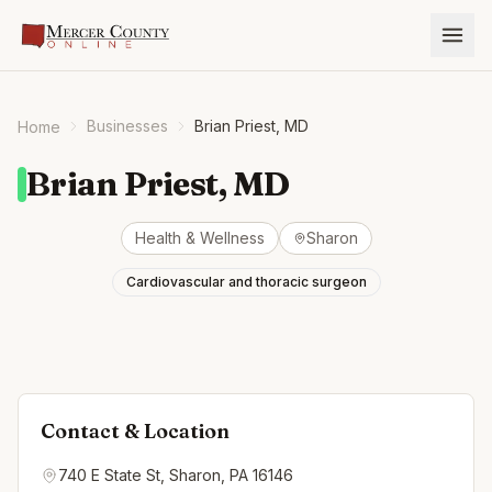
Businesses
Brian Priest, MD
Home
Brian Priest, MD
Health & Wellness
Sharon
Cardiovascular and thoracic surgeon
Contact & Location
740 E State St, Sharon, PA 16146