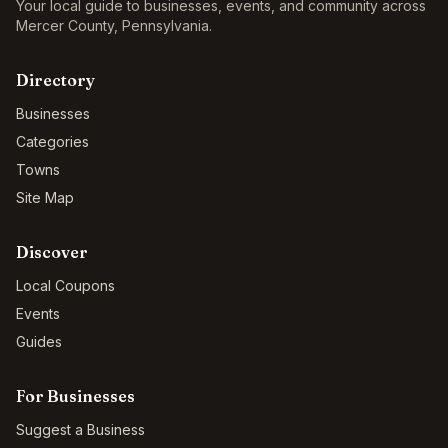
Your local guide to businesses, events, and community across
Mercer County
,
Pennsylvania
.
Directory
Businesses
Categories
Towns
Site Map
Discover
Local Coupons
Events
Guides
For Businesses
Suggest a Business