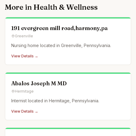
More in
Health & Wellness
191 evergreen mill road,harmony,pa
Greenville
Nursing home located in Greenville, Pennsylvania.
View Details →
Abalos Joseph M MD
Hermitage
Internist located in Hermitage, Pennsylvania.
View Details →