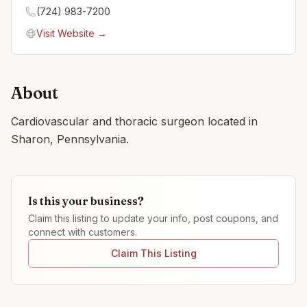
(724) 983-7200
Visit Website →
About
Cardiovascular and thoracic surgeon located in
Sharon, Pennsylvania.
Is this your business?
Claim this listing to update your info, post coupons, and
connect with customers.
Claim This Listing