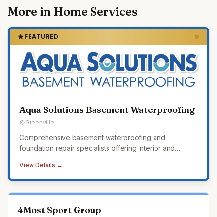
More in
Home Services
FEATURED
Aqua Solutions Basement Waterproofing
Greenville
Comprehensive basement waterproofing and
foundation repair specialists offering interior and
exterior waterproofing, crawl space encapsulation,
View Details →
sump pump systems, and a lifetime transferable
warranty.
4Most Sport Group