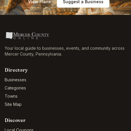
View Plans
Suggest a Business
Your local guide to businesses, events, and community across
Mercer County
,
Pennsylvania
.
Directory
Businesses
Categories
Towns
Site Map
Discover
Local Coupons