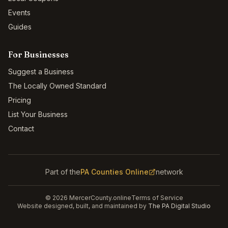
Events
Guides
For Businesses
Suggest a Business
The Locally Owned Standard
Pricing
List Your Business
Contact
Part of the
PA Counties Online
network
©
2026
MercerCounty.online
Terms of Service
Website designed, built, and maintained by
The PA Digital Studio