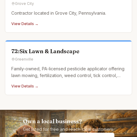
Grove City
Contractor located in Grove City, Pennsylvania.
View Details →
72:Six Lawn & Landscape
Greenville
Family-owned, PA-licensed pesticide applicator offering
lawn mowing, fertilization, weed control, tick control,
and landscape design.
View Details →
Own a local business?
Get listed for free and reach local customers.