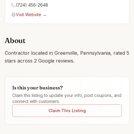
(724) 456-2648
Visit Website →
About
Contractor located in Greenville, Pennsylvania, rated 5
stars across 2 Google reviews.
Is this your business?
Claim this listing to update your info, post coupons, and
connect with customers.
Claim This Listing