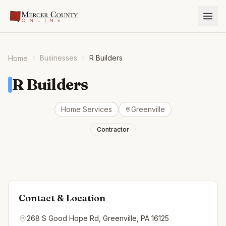
Businesses
R Builders
Home
R Builders
Home Services
Greenville
Contractor
Contact & Location
268 S Good Hope Rd, Greenville, PA 16125