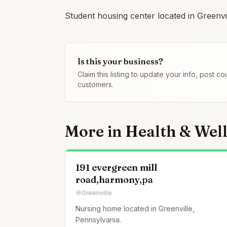
Student housing center located in Greenvi
Is this your business?
Claim this listing to update your info, post 
customers.
More in
Health & Wel
191 evergreen mill
road,harmony,pa
Greenville
Nursing home located in Greenville,
Pennsylvania.