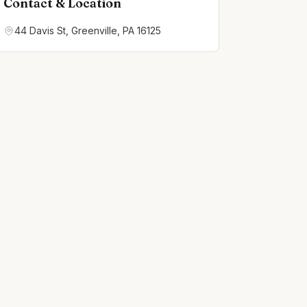
Contact & Location
44 Davis St, Greenville, PA 16125