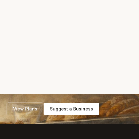
View Plans
Suggest a Business