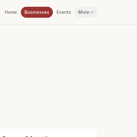
Home
Businesses
Events
More