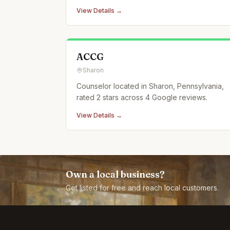
View Details →
ACCG
Sharon
Counselor located in Sharon, Pennsylvania,
rated 2 stars across 4 Google reviews.
View Details →
Own a local business?
Get listed for free and reach local customers.