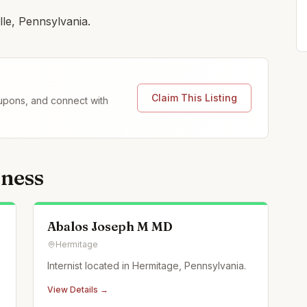
lle, Pennsylvania.
Claim This Listing
coupons, and connect with
lness
Abalos Joseph M MD
Hermitage
Internist located in Hermitage, Pennsylvania.
View Details →