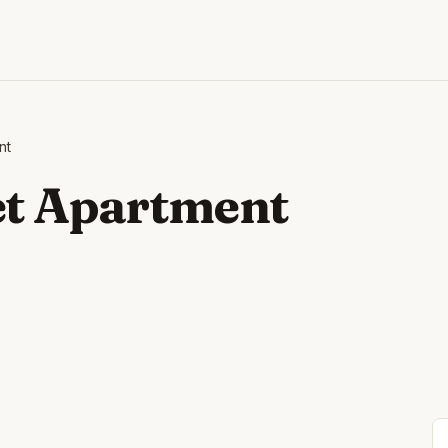
nt
et Apartment