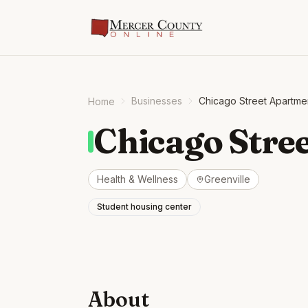
Businesses
Chicago Street Apartme
Home
Chicago Stre
Health & Wellness
Greenville
Student housing center
About