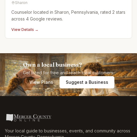
Sharon
Counselor located in Sharon, Pennsylvania, rated 2 stars
across 4 Google reviews.
View Details →
Own a local business?
Get listed for free and reach local customers.
View Plans
Suggest a Business
Your local guide to businesses, events, and community across
Mercer County
,
Pennsylvania
.