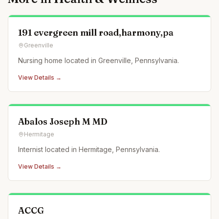
191 evergreen mill road,harmony,pa
Greenville
Nursing home located in Greenville, Pennsylvania.
View Details →
Abalos Joseph M MD
Hermitage
Internist located in Hermitage, Pennsylvania.
View Details →
ACCG