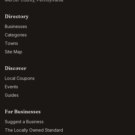
Directory
Businesses
Categories
Towns
Site Map
Discover
Local Coupons
Events
Guides
For Businesses
Suggest a Business
The Locally Owned Standard