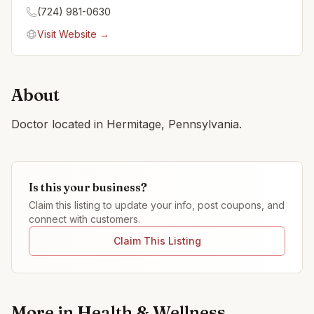
(724) 981-0630
Visit Website →
About
Doctor located in Hermitage, Pennsylvania.
Is this your business?
Claim this listing to update your info, post coupons, and
connect with customers.
Claim This Listing
More in
Health & Wellness