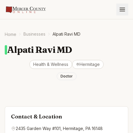
Businesses
Alpati Ravi MD
Home
Alpati Ravi MD
Health & Wellness
Hermitage
Doctor
Contact & Location
2435 Garden Way #101, Hermitage, PA 16148