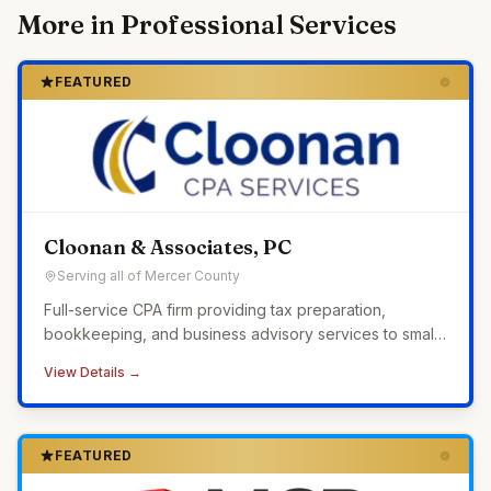
More in
Professional Services
FEATURED
Cloonan & Associates, PC
Serving all of Mercer County
Full-service CPA firm providing tax preparation,
bookkeeping, and business advisory services to small
businesses across Western Pennsylvania.
View Details →
FEATURED