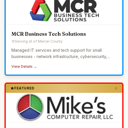
MCR Business Tech Solutions
Serving all of Mercer County
Managed IT services and tech support for small
businesses - network infrastructure, cybersecurity,
24/7 monitoring, and helpdesk without the overhead of
View Details →
in-house IT.
FEATURED