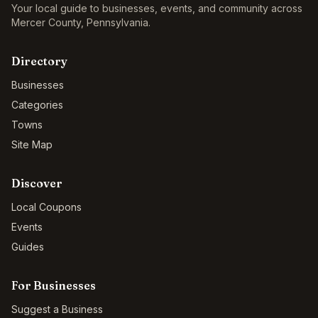
Your local guide to businesses, events, and community across
Mercer County
,
Pennsylvania
.
Directory
Businesses
Categories
Towns
Site Map
Discover
Local Coupons
Events
Guides
For Businesses
Suggest a Business