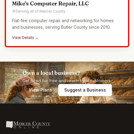
Mike's Computer Repair, LLC
Serving all of Mercer County
Flat-fee computer repair and networking for homes
and businesses, serving Butler County since 2010.
View Details →
Own a local business?
Get listed for free and reach local customers.
View Plans
Suggest a Business