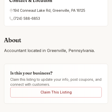
Contact & Location
194 Conneaut Lake Rd, Greenville, PA 16125
(724) 588-6853
About
Accountant located in Greenville, Pennsylvania.
Is this your business?
Claim this listing to update your info, post coupons, and
connect with customers.
Claim This Listing