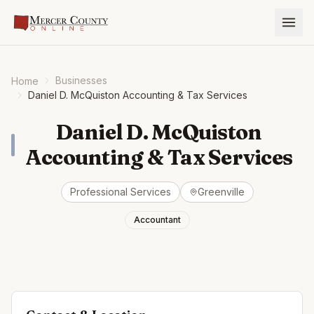
Businesses
Home
Daniel D. McQuiston Accounting & Tax Services
Daniel D. McQuiston
Accounting & Tax Services
Professional Services
Greenville
Accountant