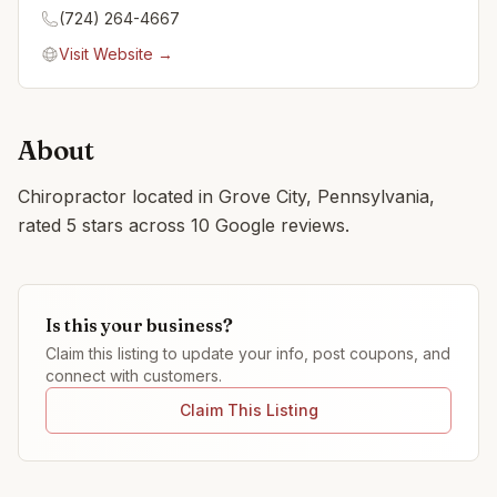
(724) 264-4667
Visit Website →
About
Chiropractor located in Grove City, Pennsylvania,
rated 5 stars across 10 Google reviews.
Is this your business?
Claim this listing to update your info, post coupons, and
connect with customers.
Claim This Listing