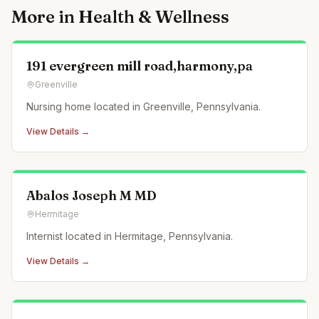
More in
Health & Wellness
191 evergreen mill road,harmony,pa
Greenville
Nursing home located in Greenville, Pennsylvania.
View Details →
Abalos Joseph M MD
Hermitage
Internist located in Hermitage, Pennsylvania.
View Details →