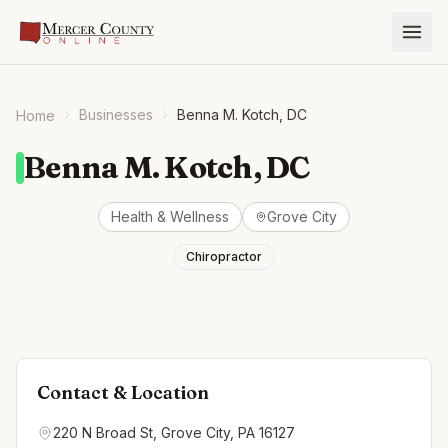
Businesses
Benna M. Kotch, DC
Home
Benna M. Kotch, DC
Health & Wellness
Grove City
Chiropractor
Contact & Location
220 N Broad St, Grove City, PA 16127