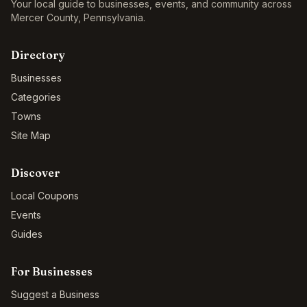
Your local guide to businesses, events, and community across
Mercer County
,
Pennsylvania
.
Directory
Businesses
Categories
Towns
Site Map
Discover
Local Coupons
Events
Guides
For Businesses
Suggest a Business