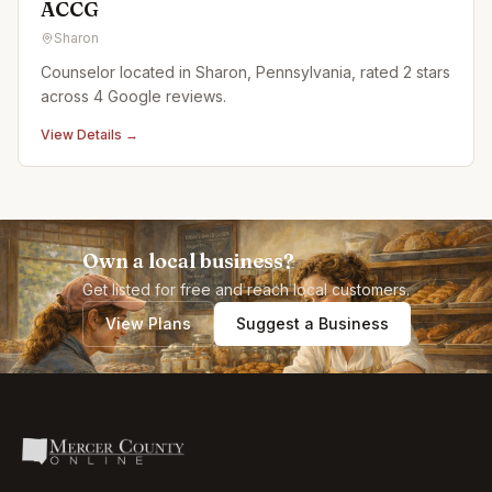
ACCG
Sharon
Counselor located in Sharon, Pennsylvania, rated 2 stars
across 4 Google reviews.
View Details →
Own a local business?
Get listed for free and reach local customers.
View Plans
Suggest a Business