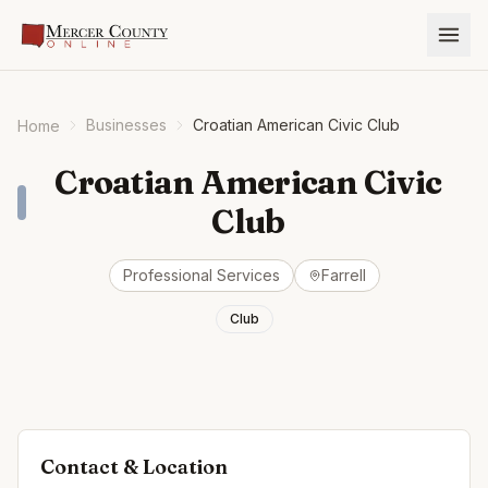
Businesses
Croatian American Civic Club
Home
Croatian American Civic
Club
Professional Services
Farrell
Club
Contact & Location