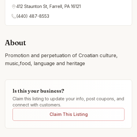
412 Staunton St, Farrell, PA 16121
(440) 487-8553
About
Promotion and perpetuation of Croatian culture,
music,food, language and heritage
Is this your business?
Claim this listing to update your info, post coupons, and
connect with customers.
Claim This Listing