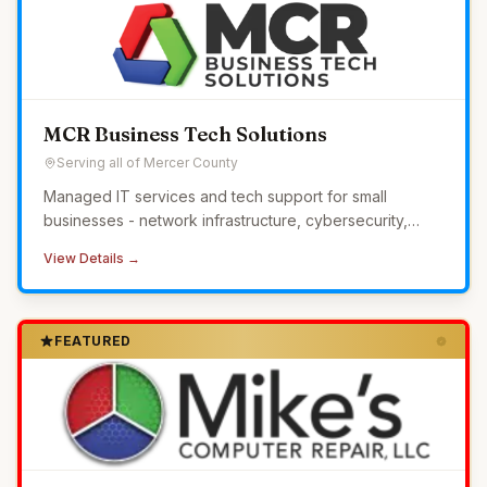
MCR Business Tech Solutions
Serving all of Mercer County
Managed IT services and tech support for small
businesses - network infrastructure, cybersecurity,
24/7 monitoring, and helpdesk without the overhead of
View Details →
in-house IT.
FEATURED