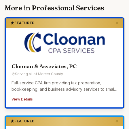
More in
Professional Services
FEATURED
Cloonan & Associates, PC
Serving all of Mercer County
Full-service CPA firm providing tax preparation,
bookkeeping, and business advisory services to small
businesses across Western Pennsylvania.
View Details →
FEATURED