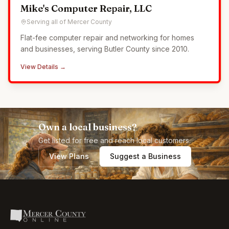
Mike's Computer Repair, LLC
Serving all of Mercer County
Flat-fee computer repair and networking for homes
and businesses, serving Butler County since 2010.
View Details →
Own a local business?
Get listed for free and reach local customers.
View Plans
Suggest a Business