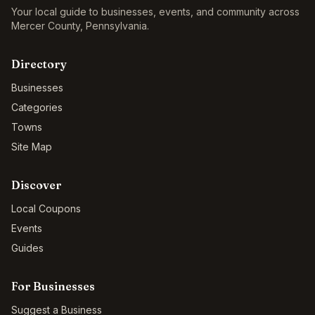
Your local guide to businesses, events, and community across
Mercer County
,
Pennsylvania
.
Directory
Businesses
Categories
Towns
Site Map
Discover
Local Coupons
Events
Guides
For Businesses
Suggest a Business