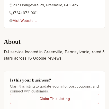
297 Orangeville Rd, Greenville, PA 16125
(724) 972-0011
Visit Website →
About
DJ service located in Greenville, Pennsylvania, rated 5
stars across 18 Google reviews.
Is this your business?
Claim this listing to update your info, post coupons, and
connect with customers.
Claim This Listing