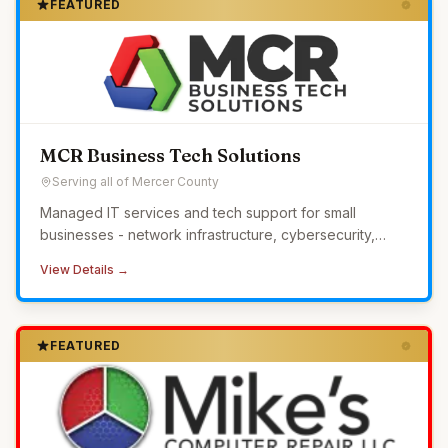
FEATURED
MCR Business Tech Solutions
Serving all of Mercer County
Managed IT services and tech support for small
businesses - network infrastructure, cybersecurity,
24/7 monitoring, and helpdesk without the overhead of
View Details →
in-house IT.
FEATURED