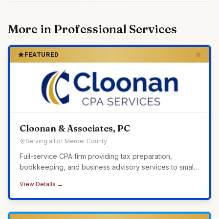
More in
Professional Services
FEATURED
Cloonan & Associates, PC
Serving all of Mercer County
Full-service CPA firm providing tax preparation,
bookkeeping, and business advisory services to small
businesses across Western Pennsylvania.
View Details →