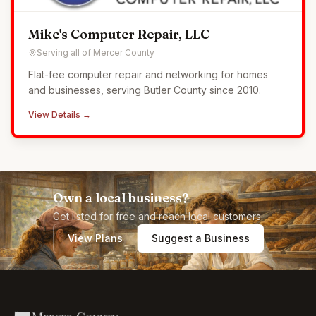
Mike's Computer Repair, LLC
Serving all of Mercer County
Flat-fee computer repair and networking for homes
and businesses, serving Butler County since 2010.
View Details →
Own a local business?
Get listed for free and reach local customers.
View Plans
Suggest a Business