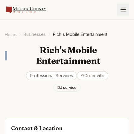
Businesses
Rich's Mobile Entertainment
Home
Rich's Mobile
Entertainment
Professional Services
Greenville
DJ service
Contact & Location