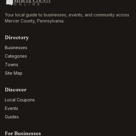
Your local guide to businesses, events, and community across
Mercer County
,
Pennsylvania
.
Directory
Businesses
Categories
Towns
Site Map
Discover
Local Coupons
Events
Guides
For Businesses