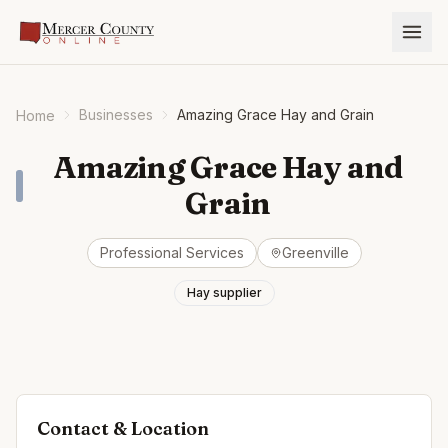
Businesses
Amazing Grace Hay and Grain
Home
Amazing Grace Hay and
Grain
Professional Services
Greenville
Hay supplier
Contact & Location