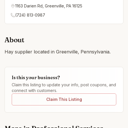
1163 Darien Rd, Greenville, PA 16125
(724) 813-0987
About
Hay supplier located in Greenville, Pennsylvania.
Is this your business?
Claim this listing to update your info, post coupons, and
connect with customers.
Claim This Listing