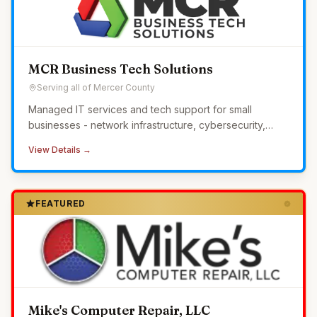
MCR Business Tech Solutions
Serving all of Mercer County
Managed IT services and tech support for small
businesses - network infrastructure, cybersecurity,
24/7 monitoring, and helpdesk without the overhead of
View Details →
in-house IT.
FEATURED
Mike's Computer Repair, LLC