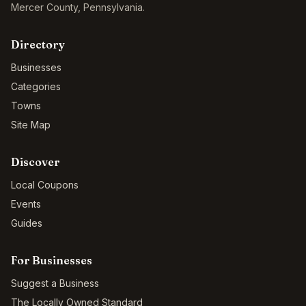
Mercer County
,
Pennsylvania
.
Directory
Businesses
Categories
Towns
Site Map
Discover
Local Coupons
Events
Guides
For Businesses
Suggest a Business
The Locally Owned Standard