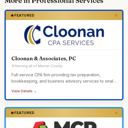
More in
Professional Services
FEATURED
Cloonan & Associates, PC
Serving all of Mercer County
Full-service CPA firm providing tax preparation,
bookkeeping, and business advisory services to small
businesses across Western Pennsylvania.
View Details →
FEATURED