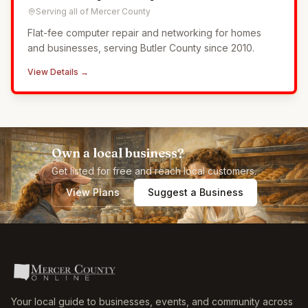
Serving all of Mercer County
Flat-fee computer repair and networking for homes
and businesses, serving Butler County since 2010.
View Details →
Own a local business?
Get listed for free and reach local customers.
View Plans
Suggest a Business
Your local guide to businesses, events, and community across