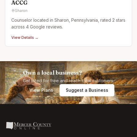
ACCG
Sharon
Counselor located in Sharon, Pennsylvania, rated 2 stars
across 4 Google reviews.
View Details →
Own a local business?
Get listed for free and reach local customers.
View Plans
Suggest a Business