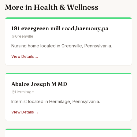
More in
Health & Wellness
191 evergreen mill road,harmony,pa
Greenville
Nursing home located in Greenville, Pennsylvania.
View Details →
Abalos Joseph M MD
Hermitage
Internist located in Hermitage, Pennsylvania.
View Details →