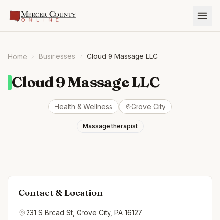
Businesses
Cloud 9 Massage LLC
Home
Cloud 9 Massage LLC
Health & Wellness
Grove City
Massage therapist
Contact & Location
231 S Broad St, Grove City, PA 16127