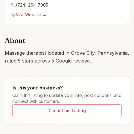
(724) 264-7005
Visit Website →
About
Massage therapist located in Grove City, Pennsylvania,
rated 5 stars across 5 Google reviews.
Is this your business?
Claim this listing to update your info, post coupons, and
connect with customers.
Claim This Listing