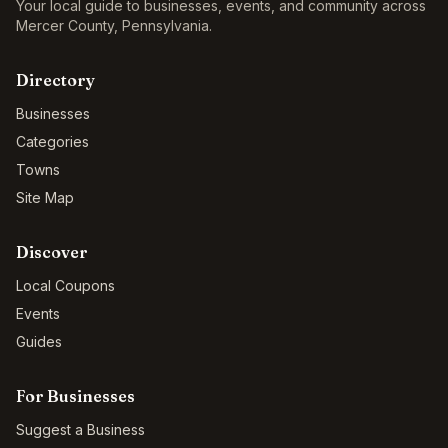
Your local guide to businesses, events, and community across
Mercer County
,
Pennsylvania
.
Directory
Businesses
Categories
Towns
Site Map
Discover
Local Coupons
Events
Guides
For Businesses
Suggest a Business