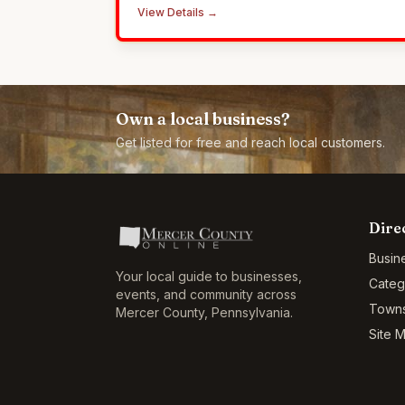
County since 2010.
View Details →
Own a local business?
Get listed for free and reach local customers.
Dire
Busin
Your local guide to businesses,
Categ
events, and community across
Town
Mercer County
,
Pennsylvania
.
Site 