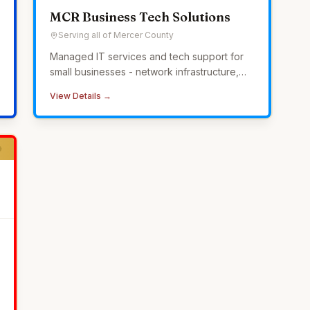
MCR Business Tech Solutions
Serving all of Mercer County
Managed IT services and tech support for
small businesses - network infrastructure,
cybersecurity, 24/7 monitoring, and
View Details →
helpdesk without the overhead of in-house
IT.