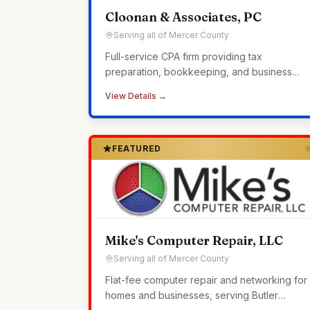
Cloonan & Associates, PC
Serving all of Mercer County
Full-service CPA firm providing tax
preparation, bookkeeping, and business
advisory services to small businesses across
View Details →
Western Pennsylvania.
FEATURED
Mike's Computer Repair, LLC
Serving all of Mercer County
Flat-fee computer repair and networking for
homes and businesses, serving Butler