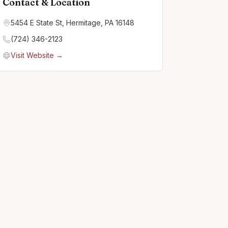
Contact & Location
5454 E State St, Hermitage, PA 16148
(724) 346-2123
Visit Website →