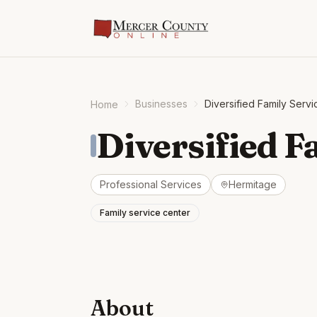
Businesses
Diversified Family Servi
Home
Diversified F
Professional Services
Hermitage
Family service center
About