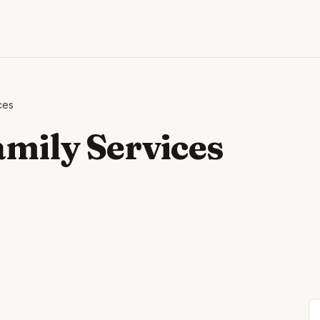
ces
amily Services