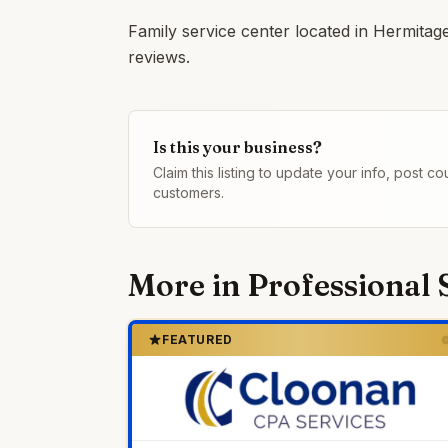
Family service center located in Hermitag
reviews.
Is this your business?
Claim this listing to update your info, post 
customers.
More in
Professional 
FEATURED