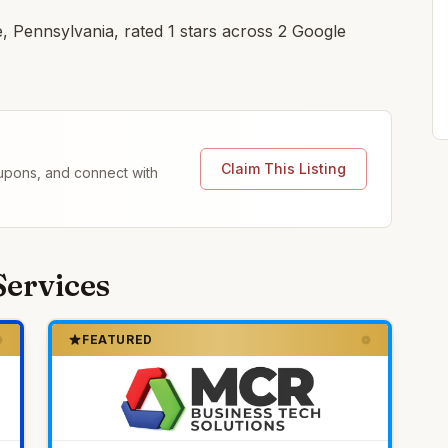
e, Pennsylvania, rated 1 stars across 2 Google
Claim This Listing
coupons, and connect with
Services
FEATURED