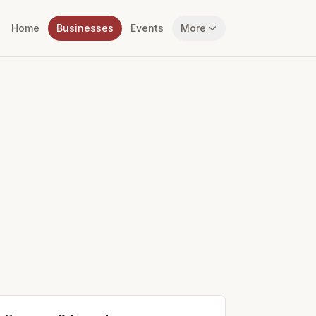
Home
Businesses
Events
More