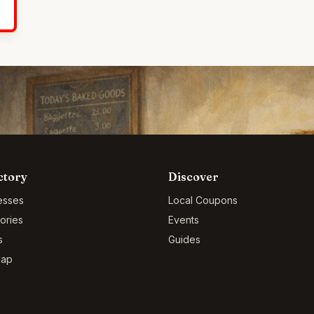
ctory
Discover
esses
Local Coupons
ories
Events
s
Guides
Map