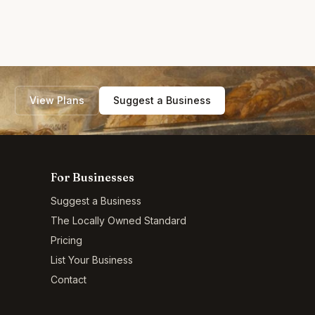
View Plans
Suggest a Business
For Businesses
Suggest a Business
The Locally Owned Standard
Pricing
List Your Business
Contact