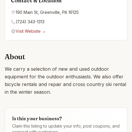
Contact & Location
190 Main St, Greenville, PA 16125
(724) 343-1313
Visit Website →
About
We carry a selection of new and used outdoor
equipment for the outdoor enthusiasts. We also offer
bicycle rentals and repair and cross country ski rental
in the winter season.
Is this your business?
Claim this listing to update your info, post coupons, and
connect with customers.