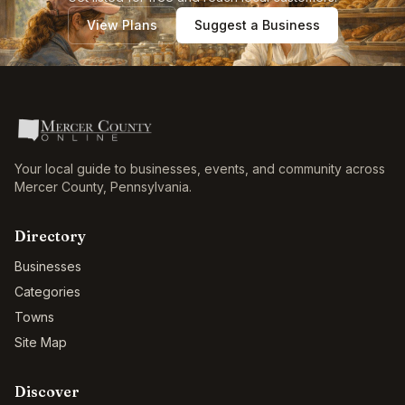
View Plans
Suggest a Business
Your local guide to businesses, events, and community across
Mercer County
,
Pennsylvania
.
Directory
Businesses
Categories
Towns
Site Map
Discover