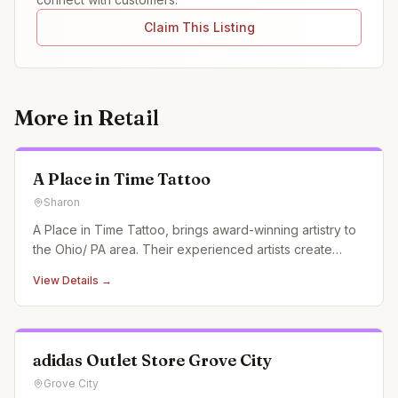
Claim This Listing
More in
Retail
A Place in Time Tattoo
Sharon
A Place in Time Tattoo, brings award-winning artistry to
the Ohio/ PA area. Their experienced artists create
custom tattoos, pushing the boundaries of creativity and
View Details →
garnering recognition at conventions and in magazines.
adidas Outlet Store Grove City
Grove City