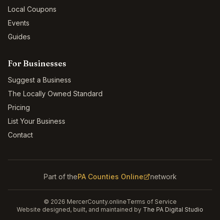
Local Coupons
Events
Guides
For Businesses
Suggest a Business
The Locally Owned Standard
Pricing
List Your Business
Contact
Part of the
PA Counties Online
network
©
2026
MercerCounty.online
Terms of Service
Website designed, built, and maintained by
The PA Digital Studio