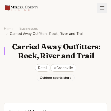
Businesses
Home
Carried Away Outfitters: Rock, River and Trail
Carried Away Outfitters:
Rock, River and Trail
Retail
Greenville
Outdoor sports store