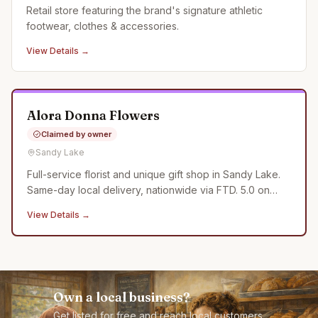
Retail store featuring the brand's signature athletic
footwear, clothes & accessories.
View Details →
Alora Donna Flowers
Claimed by owner
Sandy Lake
Full-service florist and unique gift shop in Sandy Lake.
Same-day local delivery, nationwide via FTD. 5.0 on
Google.
View Details →
Own a local business?
Get listed for free and reach local customers.