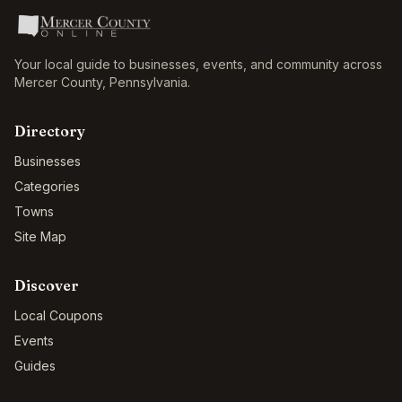
Your local guide to businesses, events, and community across
Mercer County
,
Pennsylvania
.
Directory
Businesses
Categories
Towns
Site Map
Discover
Local Coupons
Events
Guides