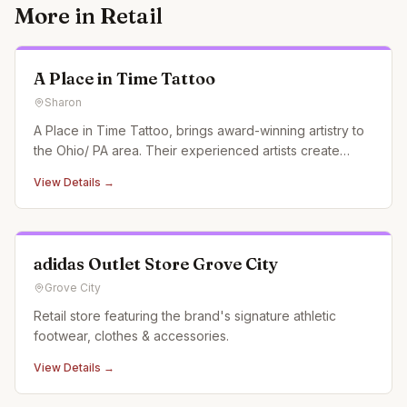
More in
Retail
A Place in Time Tattoo
Sharon
A Place in Time Tattoo, brings award-winning artistry to
the Ohio/ PA area. Their experienced artists create
custom tattoos, pushing the boundaries of creativity and
View Details →
garnering recognition at conventions and in magazines.
adidas Outlet Store Grove City
Grove City
Retail store featuring the brand's signature athletic
footwear, clothes & accessories.
View Details →