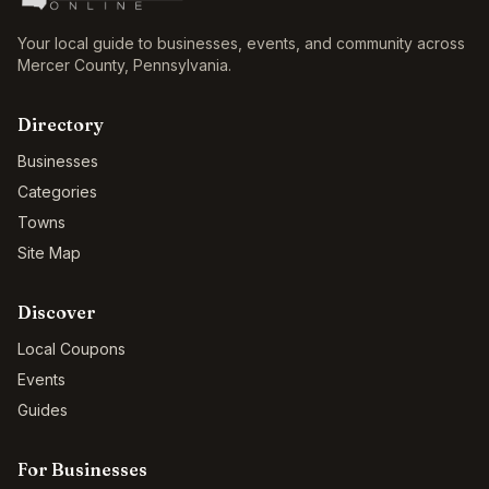
Your local guide to businesses, events, and community across
Mercer County
,
Pennsylvania
.
Directory
Businesses
Categories
Towns
Site Map
Discover
Local Coupons
Events
Guides
For Businesses