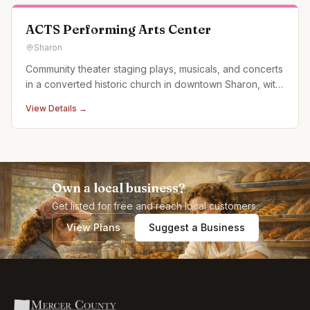
ACTS Performing Arts Center
Sharon
Community theater staging plays, musicals, and concerts
in a converted historic church in downtown Sharon, with
a lower-level concert venue called 40 Below.
View Details →
Own a local business?
Get listed for free and reach local customers.
View Plans
Suggest a Business