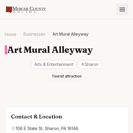
Businesses
Art Mural Alleyway
Home
Art Mural Alleyway
Arts & Entertainment
Sharon
Tourist attraction
Contact & Location
106 E State St, Sharon, PA 16146