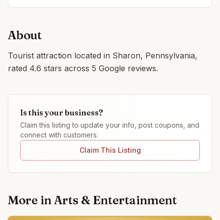
About
Tourist attraction located in Sharon, Pennsylvania,
rated 4.6 stars across 5 Google reviews.
Is this your business?
Claim this listing to update your info, post coupons, and
connect with customers.
Claim This Listing
More in
Arts & Entertainment