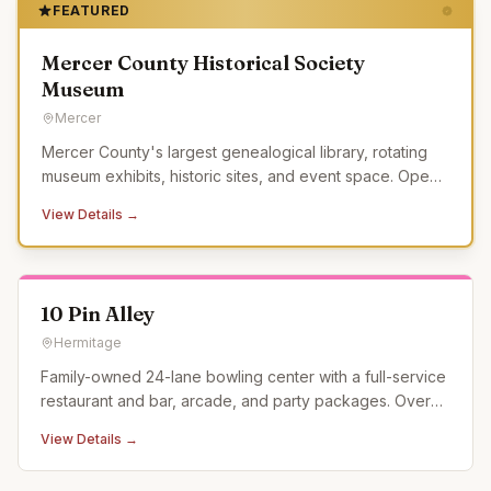
FEATURED
Mercer County Historical Society
Museum
Mercer
Mercer County's largest genealogical library, rotating
museum exhibits, historic sites, and event space. Open
Tue-Sat.
View Details →
10 Pin Alley
Hermitage
Family-owned 24-lane bowling center with a full-service
restaurant and bar, arcade, and party packages. Over
60 years of bowling experience.
View Details →