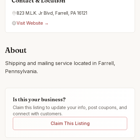
Contact & Location
823 M.L.K. Jr Blvd, Farrell, PA 16121
Visit Website →
About
Shipping and mailing service located in Farrell,
Pennsylvania.
Is this your business?
Claim this listing to update your info, post coupons, and
connect with customers.
Claim This Listing