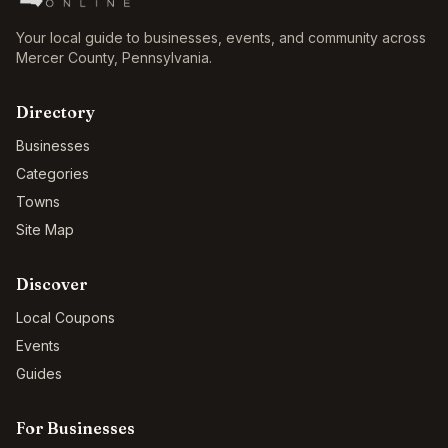
Your local guide to businesses, events, and community across
Mercer County
,
Pennsylvania
.
Directory
Businesses
Categories
Towns
Site Map
Discover
Local Coupons
Events
Guides
For Businesses