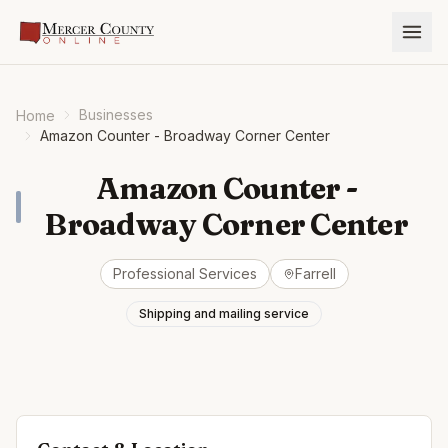
Businesses
Home
Amazon Counter - Broadway Corner Center
Amazon Counter -
Broadway Corner Center
Professional Services
Farrell
Shipping and mailing service