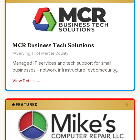
MCR Business Tech Solutions
Serving all of Mercer County
Managed IT services and tech support for small
businesses - network infrastructure, cybersecurity,
24/7 monitoring, and helpdesk without the overhead of
View Details →
in-house IT.
FEATURED