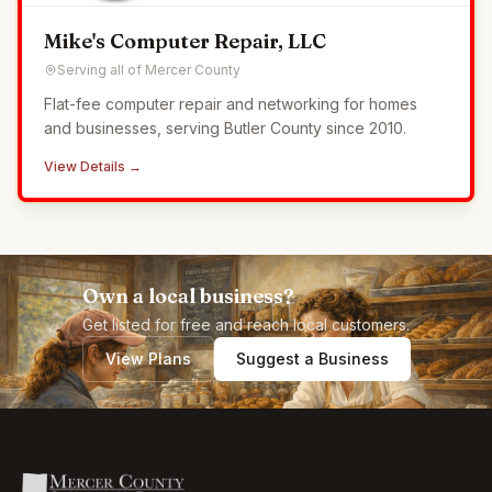
Mike's Computer Repair, LLC
Serving all of Mercer County
Flat-fee computer repair and networking for homes
and businesses, serving Butler County since 2010.
View Details →
Own a local business?
Get listed for free and reach local customers.
View Plans
Suggest a Business