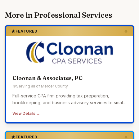
More in
Professional Services
FEATURED
Cloonan & Associates, PC
Serving all of Mercer County
Full-service CPA firm providing tax preparation,
bookkeeping, and business advisory services to small
businesses across Western Pennsylvania.
View Details →
FEATURED